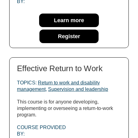
BY:
Learn more
Register
Effective Return to Work
TOPICS:
Return to work and disability
management
,
Supervision and leadership
This course is for anyone developing,
implementing or overseeing a return-to-work
program.
COURSE PROVIDED
BY: