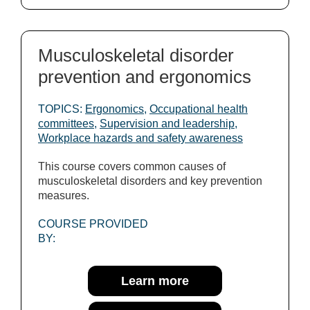
Musculoskeletal disorder
prevention and ergonomics
TOPICS:
Ergonomics
,
Occupational health
committees
,
Supervision and leadership
,
Workplace hazards and safety awareness
This course covers common causes of
musculoskeletal disorders and key prevention
measures.
COURSE PROVIDED
BY:
Learn more