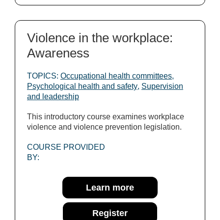
Violence in the workplace:
Awareness
TOPICS:
Occupational health committees
,
Psychological health and safety
,
Supervision
and leadership
This introductory course examines workplace
violence and violence prevention legislation.
COURSE PROVIDED
BY:
Learn more
Register