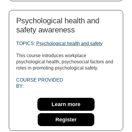
Psychological health and
safety awareness
TOPICS:
Psychological health and safety
This course introduces workplace
psychological health, psychosocial factors and
roles in promoting psychological safety.
COURSE PROVIDED
BY:
Learn more
Register