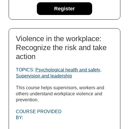
Register
Violence in the workplace:
Recognize the risk and take
action
TOPICS:
Psychological health and safety
,
Supervision and leadership
This course helps supervisors, workers and
others understand workplace violence and
prevention.
COURSE PROVIDED
BY: