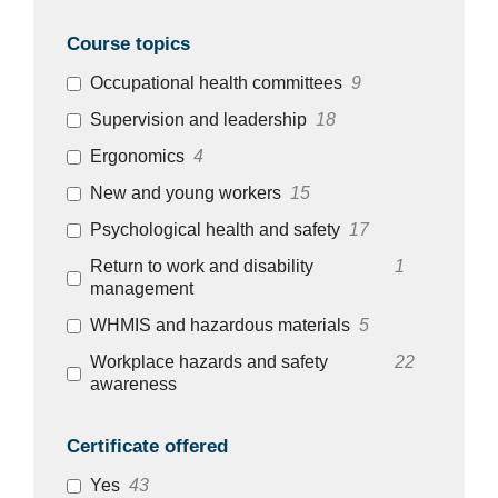
Course topics
Occupational health committees
9
Supervision and leadership
18
Ergonomics
4
New and young workers
15
Psychological health and safety
17
Return to work and disability
1
management
WHMIS and hazardous materials
5
Workplace hazards and safety
22
awareness
Certificate offered
Yes
43