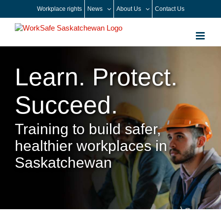
Skip
Workplace rights
News
About Us
Contact Us
to
content
Learn. Protect.
Succeed.
Training to build safer,
healthier workplaces in
Saskatchewan