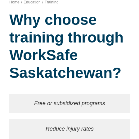
Home
Education
Training
Why choose
training through
WorkSafe
Saskatchewan?
Free or subsidized programs
Reduce injury rates