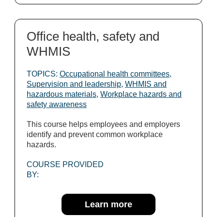
Office health, safety and
WHMIS
TOPICS:
Occupational health committees
,
Supervision and leadership
,
WHMIS and
hazardous materials
,
Workplace hazards and
safety awareness
This course helps employees and employers
identify and prevent common workplace
hazards.
COURSE PROVIDED
BY:
Learn more