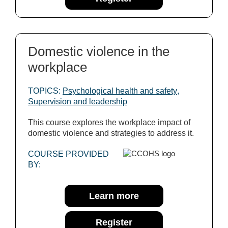
Domestic violence in the
workplace
TOPICS:
Psychological health and safety
,
Supervision and leadership
This course explores the workplace impact of
domestic violence and strategies to address it.
COURSE PROVIDED
BY:
Learn more
Register