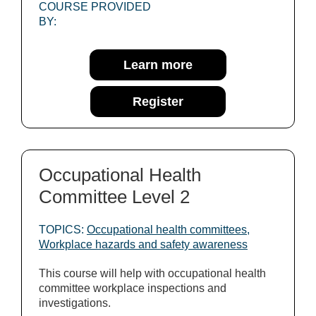
COURSE PROVIDED
BY:
Learn more
Register
Occupational Health
Committee Level 2
TOPICS:
Occupational health committees
,
Workplace hazards and safety awareness
This course will help with occupational health
committee workplace inspections and
investigations.