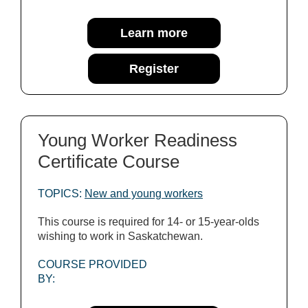
Learn more
Register
Young Worker Readiness
Certificate Course
TOPICS:
New and young workers
This course is required for 14- or 15-year-olds
wishing to work in Saskatchewan.
COURSE PROVIDED
BY: