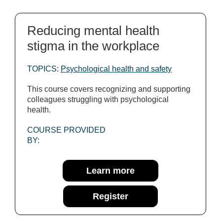
Reducing mental health
stigma in the workplace
TOPICS:
Psychological health and safety
This course covers recognizing and supporting
colleagues struggling with psychological
health.
COURSE PROVIDED
BY:
Learn more
Register