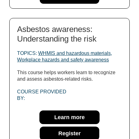
Asbestos awareness:
Understanding the risk
TOPICS:
WHMIS and hazardous materials
,
Workplace hazards and safety awareness
This course helps workers learn to recognize
and assess asbestos-related risks.
COURSE PROVIDED
BY:
Learn more
Register