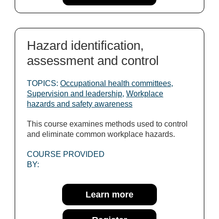
Hazard identification,
assessment and control
TOPICS:
Occupational health committees
,
Supervision and leadership
,
Workplace
hazards and safety awareness
This course examines methods used to control
and eliminate common workplace hazards.
COURSE PROVIDED
BY:
Learn more