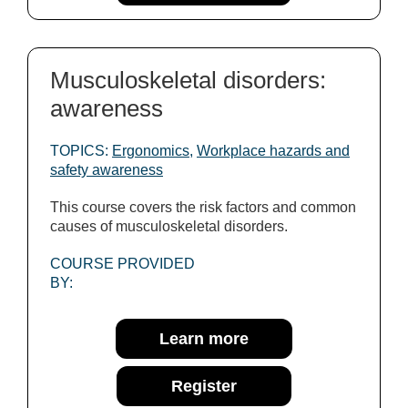
Musculoskeletal disorders:
awareness
TOPICS:
Ergonomics
,
Workplace hazards and
safety awareness
This course covers the risk factors and common
causes of musculoskeletal disorders.
COURSE PROVIDED
BY:
Learn more
Register