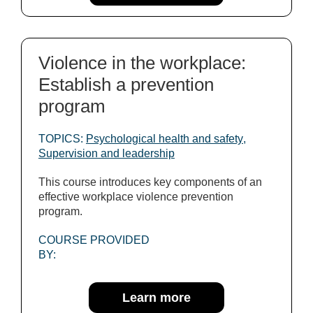
Violence in the workplace:
Establish a prevention
program
TOPICS:
Psychological health and safety
,
Supervision and leadership
This course introduces key components of an
effective workplace violence prevention
program.
COURSE PROVIDED
BY:
Learn more