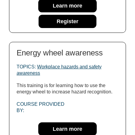
Learn more
Register
Energy wheel awareness
TOPICS:
Workplace hazards and safety
awareness
This training is for learning how to use the
energy wheel to increase hazard recognition.
COURSE PROVIDED
BY:
Learn more