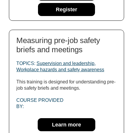
Register
Measuring pre-job safety
briefs and meetings
TOPICS:
Supervision and leadership
,
Workplace hazards and safety awareness
This training is designed for understanding pre-
job safety briefs and meetings.
COURSE PROVIDED
BY:
Learn more