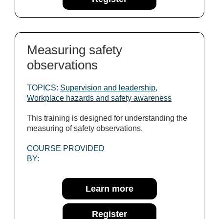
Measuring safety
observations
TOPICS:
Supervision and leadership
,
Workplace hazards and safety awareness
This training is designed for understanding the
measuring of safety observations.
COURSE PROVIDED
BY:
Learn more
Register