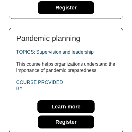
Register
Pandemic planning
TOPICS:
Supervision and leadership
This course helps organizations understand the
importance of pandemic preparedness.
COURSE PROVIDED
BY:
Learn more
Register