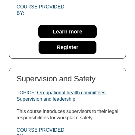
COURSE PROVIDED
BY:
Learn more
Register
Supervision and Safety
TOPICS:
Occupational health committees
,
Supervision and leadership
This course introduces supervisors to their legal
responsibilities for workplace safety.
COURSE PROVIDED