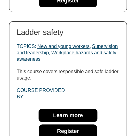
Register
Ladder safety
TOPICS:
New and young workers
,
Supervision
and leadership
,
Workplace hazards and safety
awareness
This course covers responsible and safe ladder
usage.
COURSE PROVIDED
BY:
Learn more
Register