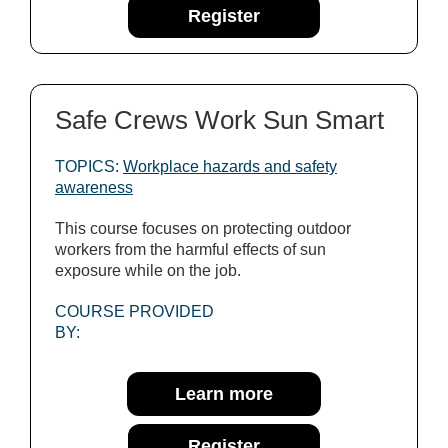
Register
Safe Crews Work Sun Smart
TOPICS:
Workplace hazards and safety
awareness
This course focuses on protecting outdoor
workers from the harmful effects of sun
exposure while on the job.
COURSE PROVIDED
BY:
Learn more
Register