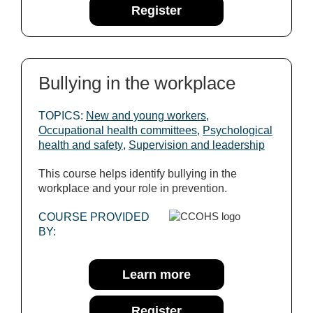
Register
Bullying in the workplace
TOPICS:
New and young workers
,
Occupational health committees
,
Psychological
health and safety
,
Supervision and leadership
This course helps identify bullying in the
workplace and your role in prevention.
COURSE PROVIDED
BY:
Learn more
Register