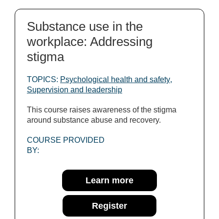
Substance use in the
workplace: Addressing
stigma
TOPICS:
Psychological health and safety
,
Supervision and leadership
This course raises awareness of the stigma
around substance abuse and recovery.
COURSE PROVIDED
BY:
Learn more
Register