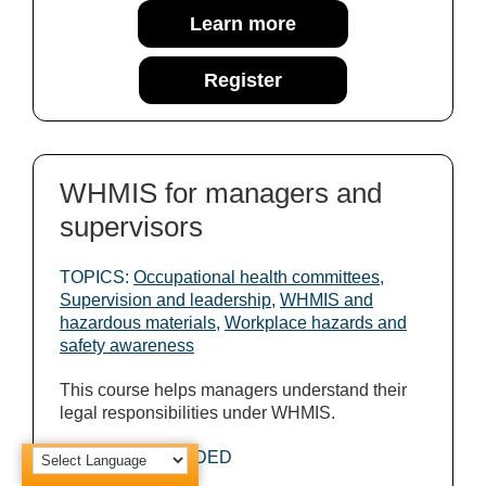
Learn more
Register
WHMIS for managers and
supervisors
TOPICS:
Occupational health committees
,
Supervision and leadership
,
WHMIS and
hazardous materials
,
Workplace hazards and
safety awareness
This course helps managers understand their
legal responsibilities under WHMIS.
COURSE PROVIDED
BY: