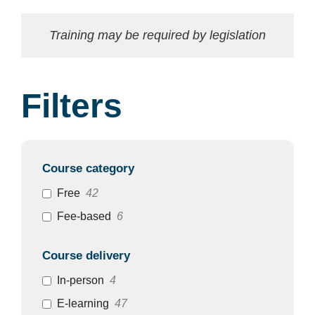
Training may be required by legislation
Filters
Course category
Free
42
Fee-based
6
Course delivery
In-person
4
E-learning
47