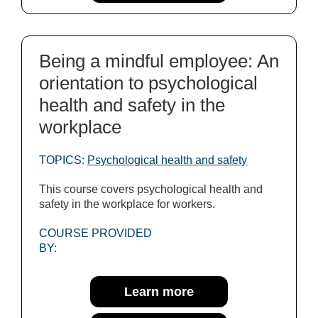
Being a mindful employee: An
orientation to psychological
health and safety in the
workplace
TOPICS:
Psychological health and safety
This course covers psychological health and
safety in the workplace for workers.
COURSE PROVIDED
BY:
Learn more