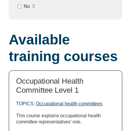
No
5
Available
training courses
Occupational Health
Committee Level 1
TOPICS:
Occupational health committees
This course explains occupational health
committee representatives’ role.