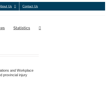
About Us
Contact Us
ces
Statistics
ations and Workplace
 provincial injury