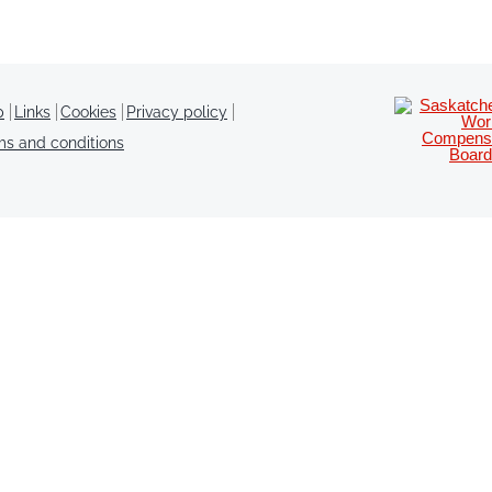
p
Links
Cookies
Privacy policy
ms and conditions