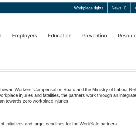
Workplace rights
News
h
Employers
Education
Prevention
Resour
hewan Workers’ Compensation Board and the Ministry of Labour Rel
kplace injuries and fatalities, the partners work through an integrated
an towards zero workplace injuries.
f initiatives and target deadlines for the WorkSafe partners.