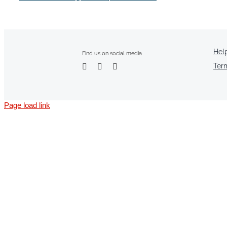
Hel
Find us on social media
Ter
Page load link