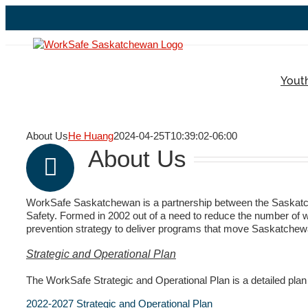
Skip
to
content
Yout
About Us
He Huang
2024-04-25T10:39:02-06:00
About Us
WorkSafe Saskatchewan is a partnership between the Saskatc
Safety. Formed in 2002 out of a need to reduce the number of wor
prevention strategy to deliver programs that move Saskatchew
Strategic and Operational Plan
The WorkSafe Strategic and Operational Plan is a detailed plan o
2022-2027 Strategic and Operational Plan