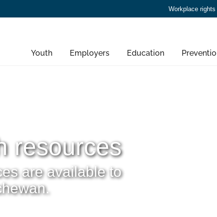
Workplace rights
Youth
Employers
Education
Preventio
h resources
es are available to
tchewan.