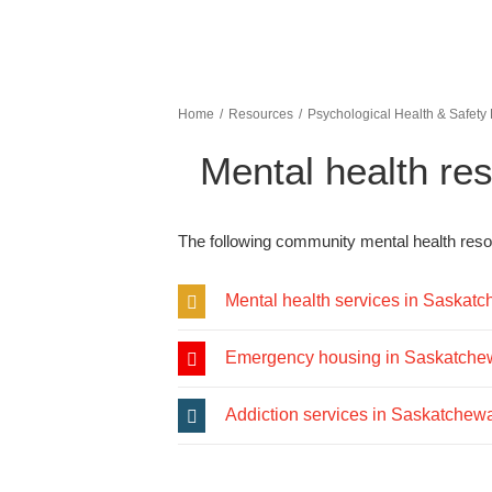
Home
Resources
Psychological Health & Safety
Mental health re
The following community mental health resou
Mental health services in Saskat
Emergency housing in Saskatch
Addiction services in Saskatchew