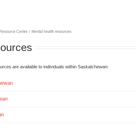
 Resource Centre
Mental health resources
sources
rces are available to individuals within Saskatchewan:
chewan
ewan
an