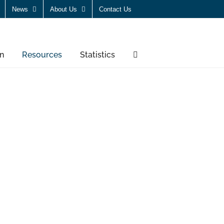
News
About Us
Contact Us
n
Resources
Statistics