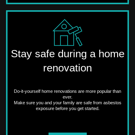
Stay safe during a home
renovation
Do-it-yourself home renovations are more popular than
ever.
Make sure you and your family are safe from asbestos
exposure before you get started.