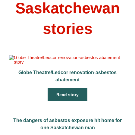
Saskatchewan
stories
Globe Theatre/Ledcor renovation-asbestos
abatement
Read story
The dangers of asbestos exposure hit home for
one Saskatchewan man