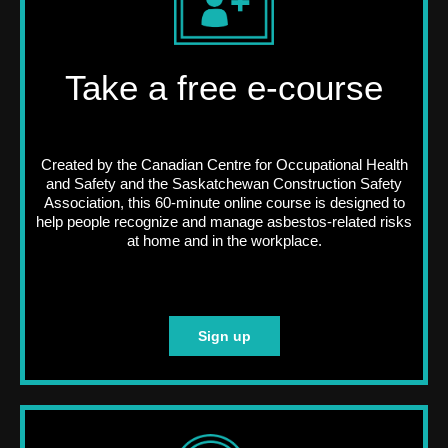
Take a free e-course
Created by the Canadian Centre for Occupational Health
and Safety and the Saskatchewan Construction Safety
Association, this 60-minute online course is designed to
help people recognize and manage asbestos-related risks
at home and in the workplace.
Sign up