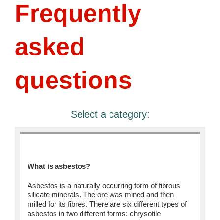
Frequently
asked
questions
Select a category:
General
What is asbestos?
Asbestos is a naturally occurring form of fibrous
silicate minerals. The ore was mined and then
milled for its fibres. There are six different types of
asbestos in two different forms: chrysotile