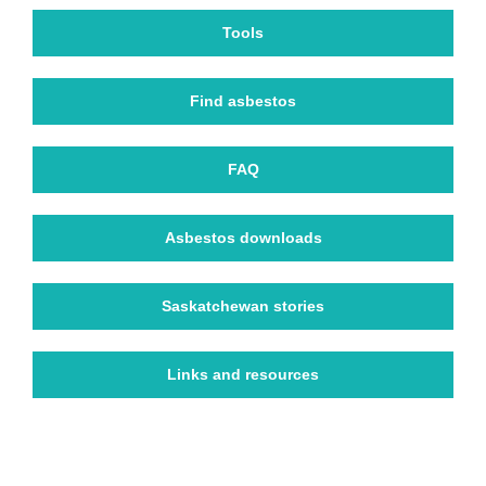
Tools
Find asbestos
FAQ
Asbestos downloads
Saskatchewan stories
Links and resources