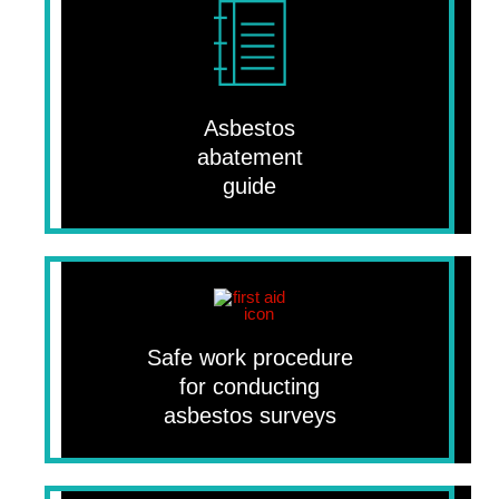
Asbestos
abatement
guide
Safe work procedure
for conducting
asbestos surveys