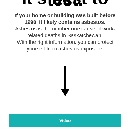
If your home or building was built before
1990, it likely contains asbestos.
Asbestos is the number one cause of work-
related deaths in Saskatchewan.
With the right information, you can protect
yourself from asbestos exposure.
Video