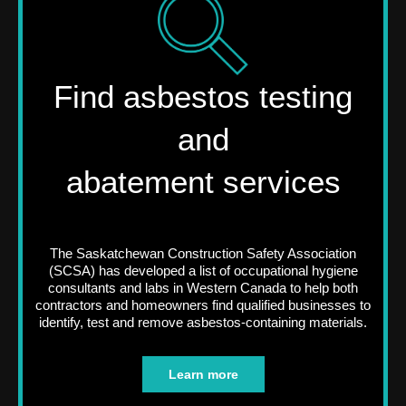
Find asbestos testing
and
abatement services
The Saskatchewan Construction Safety Association
(SCSA) has developed a list of occupational hygiene
consultants and labs in Western Canada to help both
contractors and homeowners find qualified businesses to
identify, test and remove asbestos-containing materials.
Learn more