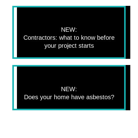
NEW:
Contractors: what to know before
your project starts
NEW:
Does your home have asbestos?