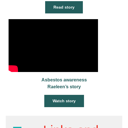
Read story
Asbestos awareness
Raeleen’s story
Watch story