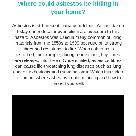
Where could asbestos be hiding in
your home?
Asbestos is still present in many buildings. Actions taken
today can reduce or even eliminate exposure to this
hazard. Asbestos was used in many common building
materials from the 1950s to 1990 because of its strong
fibres and resistance to fire. When asbestos is
disturbed, for example, during renovations, tiny fibres
are released into the air. Once inhaled, asbestos fibres
can cause life-threatening lung diseases such as lung
cancer, asbestosis and mesothelioma. Watch this video
to find out where asbestos could be hiding and how to
protect yourself.