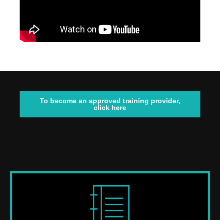
To become an approved training provider,
click here