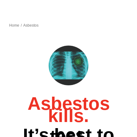
Home
Asbestos
Asbestos
kills.
It’s best to
test.