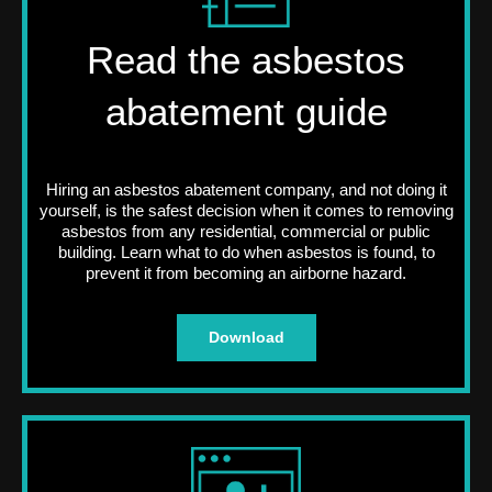
Read the asbestos
abatement guide
Hiring an asbestos abatement company, and not doing it
yourself, is the safest decision when it comes to removing
asbestos from any residential, commercial or public
building. Learn what to do when asbestos is found, to
prevent it from becoming an airborne hazard.
Download