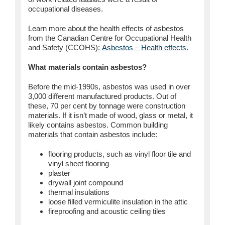
occupational diseases.
Learn more about the health effects of asbestos
from the Canadian Centre for Occupational Health
and Safety (CCOHS):
Asbestos – Health effects.
What materials contain asbestos?
Before the mid-1990s, asbestos was used in over
3,000 different manufactured products. Out of
these, 70 per cent by tonnage were construction
materials. If it isn’t made of wood, glass or metal, it
likely contains asbestos. Common building
materials that contain asbestos include:
flooring products, such as vinyl floor tile and
vinyl sheet flooring
plaster
drywall joint compound
thermal insulations
loose filled vermiculite insulation in the attic
fireproofing and acoustic ceiling tiles