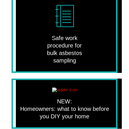
Safe work
procedure for
bulk asbestos
sampling
NEW:
Homeowners: what to know before
you DIY your home