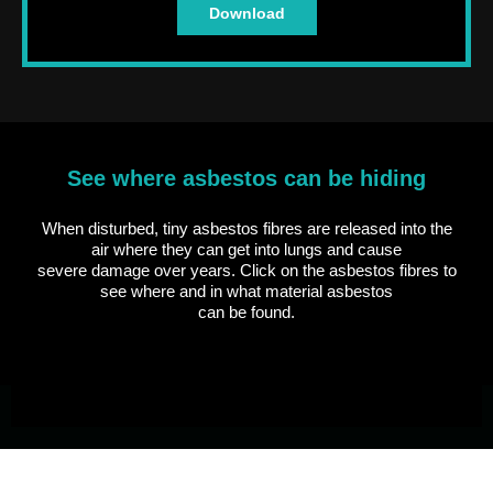
Download
See where asbestos can be hiding
When disturbed, tiny asbestos fibres are released into the
air where they can get into lungs and cause
severe damage over years. Click on the asbestos fibres to
see where and in what material asbestos
can be found.