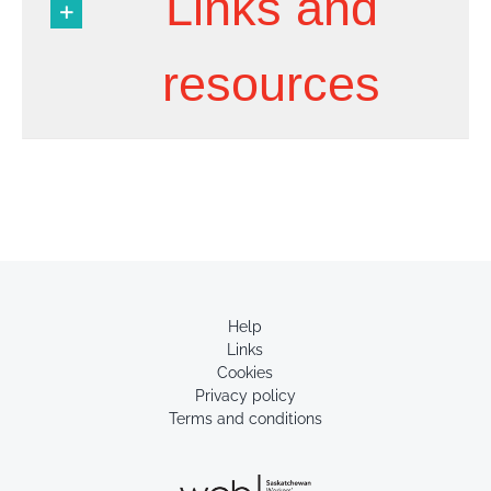
Links and
resources
Help
Links
Cookies
Privacy policy
Terms and conditions