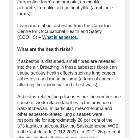
(serpentine form) and amosite, crocidolite,
actinolite, tremolite and anthophyllite (amphibole
forms).
Learn more about asbestos from the Canadian
Centre for Occupational Health and Safety
(CCOHS) –
What is asbestos.
What are the health risks?
If asbestos is disturbed, small fibres are released
into the air. Breathing in these asbestos fibres can
cause serious health effects such as lung cancer,
asbestosis and mesothelioma (a form of cancer
affecting the abdominal and chest walls).
Asbestos-related lung diseases are the number one
cause of work-related fatalities in the province of
Saskatchewan. In particular, mesothelioma and
other asbestos-related lung diseases were
responsible for approximately 28 per cent of the
373 fatalities accepted by the Saskatchewan WCB
in the last decade (2012-2021). In 2021, 26 per cent
of work-related fatalities were a result of