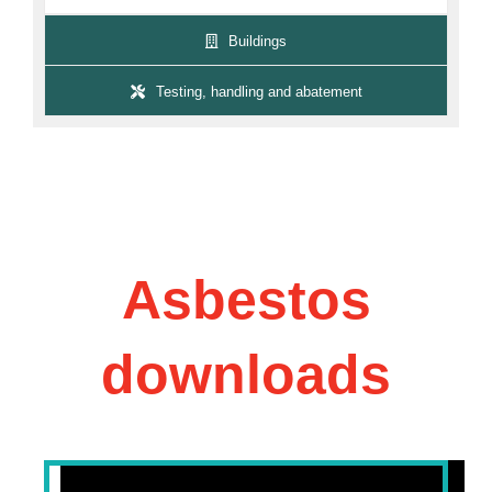
Buildings
Testing, handling and abatement
Asbestos
downloads