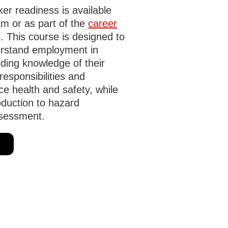
r readiness is available
m or as part of the
career
. This course is designed to
rstand employment in
ding knowledge of their
responsibilities and
ce health and safety, while
oduction to hazard
ssessment.