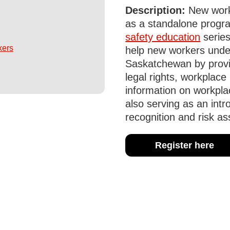
Description:
New worke
as a standalone progra
safety education
series
kers
help new workers unde
Saskatchewan by provi
legal rights, workplace 
information on workpla
also serving as an intr
recognition and risk a
Register here