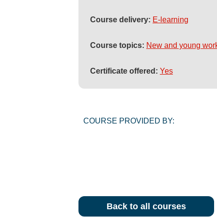
Course delivery:
E-learning
Course topics:
New and young wor
Certificate offered:
Yes
COURSE PROVIDED BY:
Back to all courses