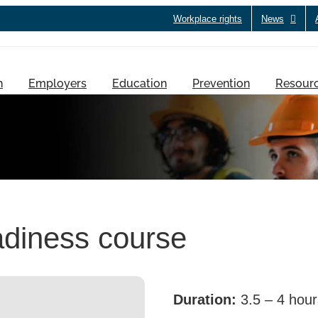
Workplace rights
News
h
Employers
Education
Prevention
Resour
diness course
Duration:
3.5 – 4 hour