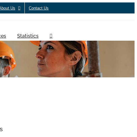
About Us
Contact Us
ces
Statistics
s