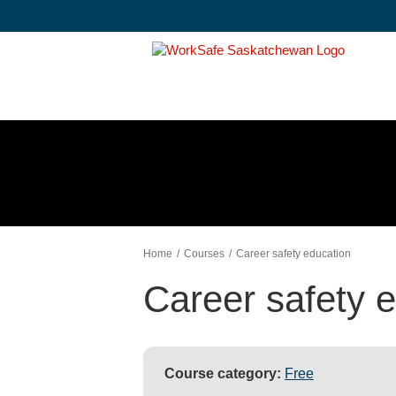
Skip
to
content
Home
Courses
Career safety education
Career safety 
Course category:
Free