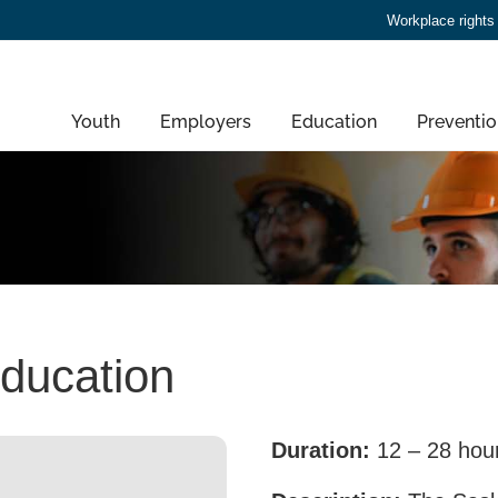
Workplace rights
Youth
Employers
Education
Preventio
education
Duration:
12 – 28 hou