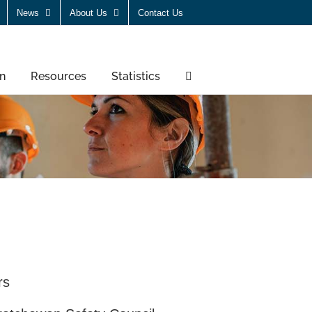
News
About Us
Contact Us
n
Resources
Statistics
rs