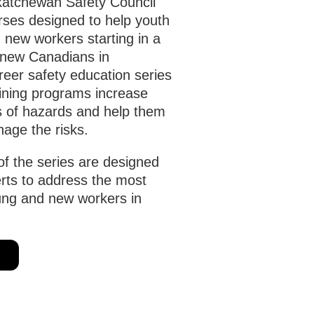
atchewan Safety Council
urses designed to help youth
 new workers starting in a
r new Canadians in
eer safety education series
aining programs increase
s of hazards and help them
age the risks.
of the series are designed
erts to address the most
ung and new workers in