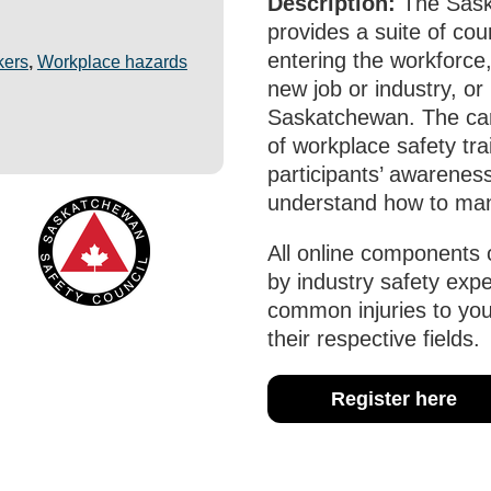
Description:
The Sask
provides a suite of co
entering the workforce,
kers
,
Workplace hazards
new job or industry, o
Saskatchewan. The car
of workplace safety tr
participants’ awarenes
understand how to man
All online components 
by industry safety exp
common injuries to yo
their respective fields.
Register here