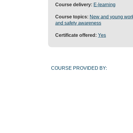
Course delivery:
E-learning
Course topics:
New and young wor
and safety awareness
Certificate offered:
Yes
COURSE PROVIDED BY: