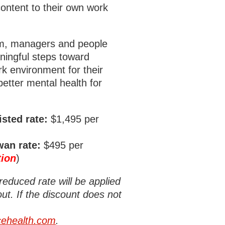
content to their own work
ram, managers and people
ningful steps toward
rk environment for their
etter mental health for
sted rate:
$1,495 per
an rate:
$495 per
tion
)
reduced rate will be applied
ut. If the discount does not
ehealth.com
.