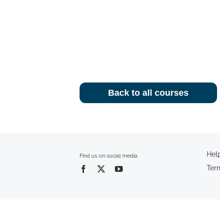
Back to all courses
Hel
Find us on social media
Ter