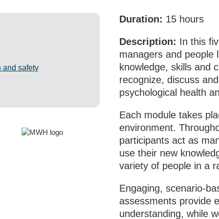
Duration:
15 hours
Description:
In this f
managers and people l
knowledge, skills and 
 and safety
recognize, discuss and
psychological health an
Each module takes plac
environment. Througho
participants act as ma
use their new knowledg
variety of people in a r
Engaging, scenario‑bas
assessments provide 
understanding, while wo