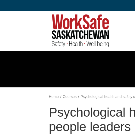
Skip
to
content
Home
Courses
Psychological health and safety c
Psychological h
people leaders 