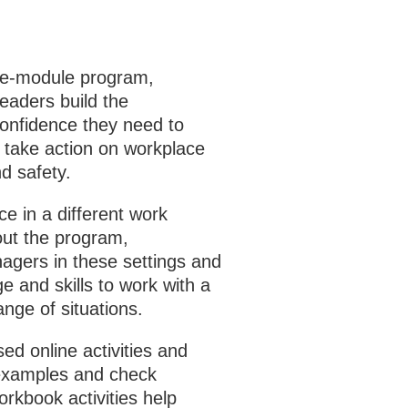
ive‑module program,
eaders build the
confidence they need to
 take action on workplace
d safety.
e in a different work
ut the program,
nagers in these settings and
e and skills to work with a
ange of situations.
ed online activities and
examples and check
rkbook activities help