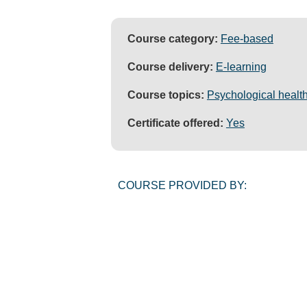
Course category:
Fee-based
Course delivery:
E-learning
Course topics:
Psychological health
Certificate offered:
Yes
COURSE PROVIDED BY: