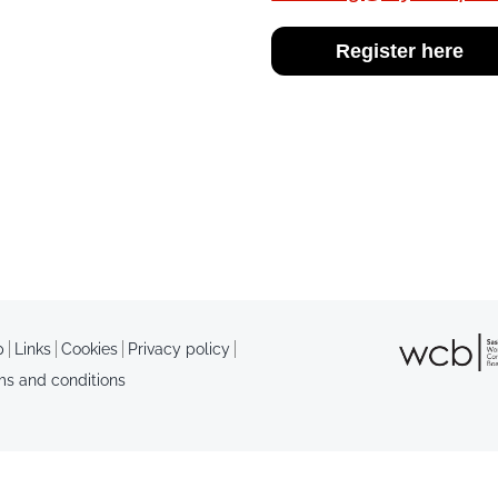
Register here
p
Links
Cookies
Privacy policy
ms and conditions