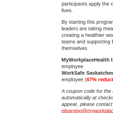
participants apply the 
lives.
By starting this prog
leaders are taking mea
creating a healthier wo
teams and supporting b
themselves.
MyWorkplaceHealth li
employee
WorkSafe Saskatchew
employee (
67% reduc
A coupon code for the 
automatically at checko
appear, please contact
elearning@myworkplac