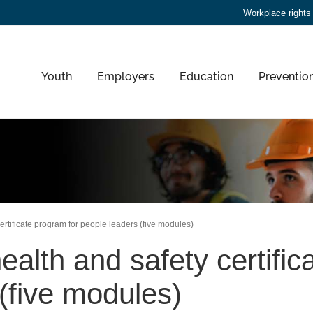
Workplace rights
Youth
Employers
Education
Preventio
ertificate program for people leaders (five modules)
ealth and safety certific
(five modules)