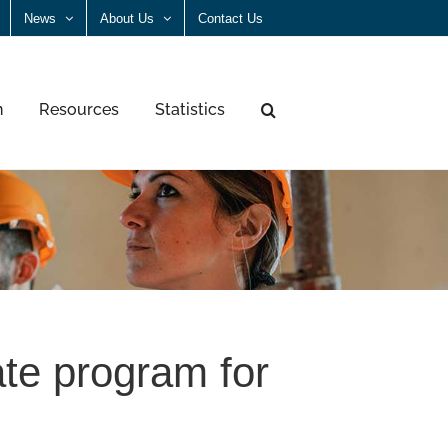
News
About Us
Contact Us
n
Resources
Statistics
ate program for