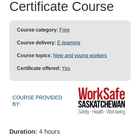
Certificate Course
Course category:
Free
Course delivery:
E-learning
Course topics:
New and young workers
Certificate offered:
Yes
COURSE PROVIDED
BY:
Duration:
4 hours