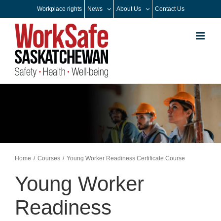
Skip
Workplace rights
News
About Us
Contact Us
to
content
Home
Courses
Young Worker Readiness Certificate Course
Young Worker
Readiness