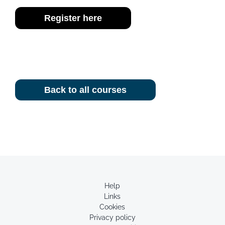
Register here
Back to all courses
Help
Links
Cookies
Privacy policy