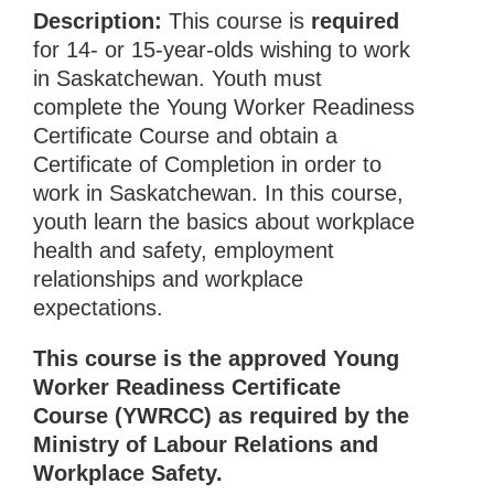
Description:
This course is
required
for 14- or 15-year-olds wishing to work
in Saskatchewan. Youth must
complete the Young Worker Readiness
Certificate Course and obtain a
Certificate of Completion in order to
work in Saskatchewan. In this course,
youth learn the basics about workplace
health and safety, employment
relationships and workplace
expectations.
This course is the approved Young
Worker Readiness Certificate
Course (YWRCC) as required by the
Ministry of Labour Relations and
Workplace Safety.