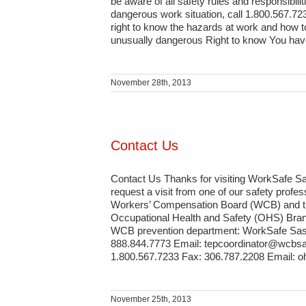
be aware of all safety rules and responsibili
dangerous work situation, call 1.800.567.72
right to know the hazards at work and how to
unusually dangerous Right to know You have t
November 28th, 2013
Contact Us
Contact Us Thanks for visiting WorkSafe Sa
request a visit from one of our safety pro
Workers’ Compensation Board (WCB) and the 
Occupational Health and Safety (OHS) Branc
WCB prevention department: WorkSafe Saska
888.844.7773 Email: tepcoordinator@wcbsa
1.800.567.7233 Fax: 306.787.2208 Email: 
November 25th, 2013