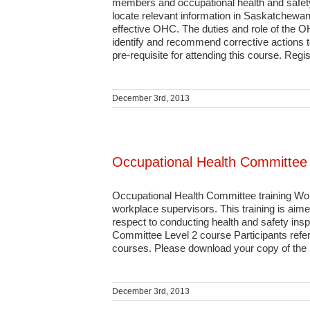
members and occupational health and safet
locate relevant information in Saskatchewan
effective OHC. The duties and role of the 
identify and recommend corrective actions 
pre-requisite for attending this course. Regist
December 3rd, 2013
Occupational Health Committee
Occupational Health Committee training Wo
workplace supervisors. This training is aim
respect to conducting health and safety ins
Committee Level 2 course Participants ref
courses. Please download your copy of the le
December 3rd, 2013