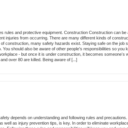
res rules and protective equipment. Construction Construction can be 
ent injuries from occurring. There are many different kinds of construc
of construction, many safety hazards exist. Staying safe on the job 
tep. You should also be aware of other people’s responsibilities so you
 workplace - but once it is under construction, it becomes someone's 
nd over 80 are killed. Being aware of [...]
fety depends on understanding and following rules and precautions. 
as well as injury prevention tips, is key. In order to eliminate workpl