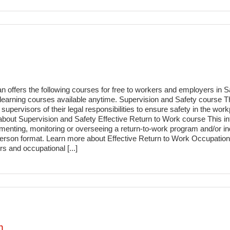
n offers the following courses for free to workers and employers i
 e-learning courses available anytime. Supervision and Safety course 
upervisors of their legal responsibilities to ensure safety in the workp
bout Supervision and Safety Effective Return to Work course This int
menting, monitoring or overseeing a return-to-work program and/or ind
in-person format. Learn more about Effective Return to Work Occupat
 and occupational [...]
m