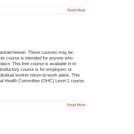
Read More
n Saskatchewan. These courses may be
This course is intended for anyone who
lace. This free course is available in in-
roductory course is for employers or
ividual worker return-to-work plans. This
ional Health Committee (OHC) Level 1 course
Read More