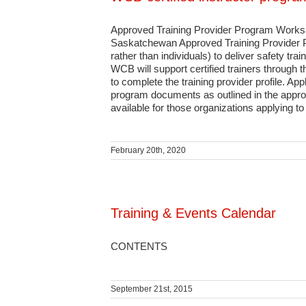
Approved Training Provider Program Worksaf
Saskatchewan Approved Training Provider Pro
rather than individuals) to deliver safety t
WCB will support certified trainers through t
to complete the training provider profile. App
program documents as outlined in the approv
available for those organizations applying t
February 20th, 2020
Training & Events Calendar
CONTENTS
September 21st, 2015