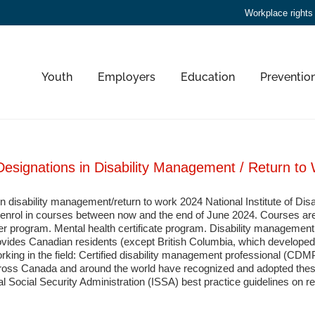
Workplace rights
Youth
Employers
Education
Preventio
Designations in Disability Management / Return to
 in disability management/return to work 2024 National Institute of 
to enrol in courses between now and the end of June 2024. Courses are 
er program. Mental health certificate program. Disability managemen
vides Canadian residents (except British Columbia, which developed its
rking in the field: Certified disability management professional (CDMP
s Canada and around the world have recognized and adopted these 
al Social Security Administration (ISSA) best practice guidelines on re