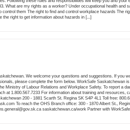
ties. Following these rules and responsibilities will keep you and your
33. What are my rights as a worker? Under occupational health and saf
 control them The right to find and control workplace hazards The rig
he right to get information about hazards in [...]
skatchewan. We welcome your questions and suggestions. If you would
fessionals, please complete the form below. WorkSafe Saskatchewan 
Ministry of Labour Relations and Workplace Safety. To report a dang
h at 1.800.567.7233 For information about training and resources, 
tchewan 200 - 1881 Scarth St. Regina SK S4P 4L1 Toll free: 800.66
sk.com To reach the OHS Branch office: 300 - 1870 Albert St., Reg
ohs.general@gov.sk.ca saskatchewan.ca/work Partner with WorkSafe