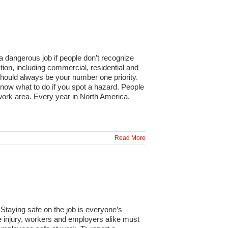
a dangerous job if people don’t recognize
tion, including commercial, residential and
should always be your number one priority.
 know what to do if you spot a hazard. People
work area. Every year in North America,
Read More
Staying safe on the job is everyone’s
ace injury, workers and employers alike must