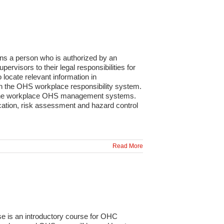
ns a person who is authorized by an
rvisors to their legal responsibilities for
locate relevant information in
in the OHS workplace responsibility system.
in the workplace OHS management systems.
ation, risk assessment and hazard control
Read More
 is an introductory course for OHC