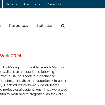
News
About Us
Contact Us
n
Resources
Statistics
 Work 2024
Disability Management and Research March 7,
available at no cost in the following
t from a HR perspective. Special and
 similar initiative) the opportunity to obtain
). Certified return-to-work co-ordinator
professional designations. They were also
turn to work and reintegration, as they are