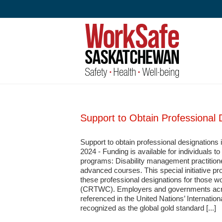
Skip
to
content
Support to Obtain Professional 
Support to obtain professional designations
2024 - Funding is available for individuals 
programs: Disability management practition
advanced courses. This special initiative pro
these professional designations for those wo
(CRTWC). Employers and governments acros
referenced in the United Nations’ Internation
recognized as the global gold standard [...]