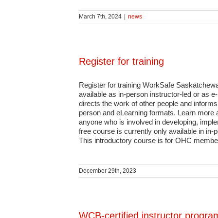
March 7th, 2024
|
news
Register for training
Register for training WorkSafe Saskatchewa
available as in-person instructor-led or as
directs the work of other people and informs s
person and eLearning formats. Learn more a
anyone who is involved in developing, imple
free course is currently only available in 
This introductory course is for OHC members
December 29th, 2023
WCB-certified instructor progra