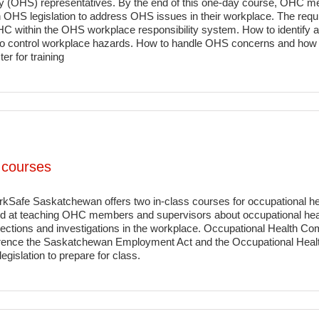
y (OHS) representatives. By the end of this one-day course, OHC 
 OHS legislation to address OHS issues in their workplace. The requi
OHC within the OHS workplace responsibility system. How to identif
to control workplace hazards. How to handle OHS concerns and how to
er for training
 courses
rkSafe Saskatchewan offers two in-class courses for occupational
ed at teaching OHC members and supervisors about occupational health
pections and investigations in the workplace. Occupational Health C
erence the Saskatchewan Employment Act and the Occupational Health
gislation to prepare for class.