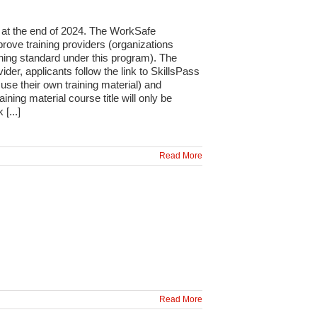
 at the end of 2024. The WorkSafe
rove training providers (organizations
aining standard under this program). The
der, applicants follow the link to SkillsPass
 use their own training material) and
ng material course title will only be
[...]
Read More
Read More