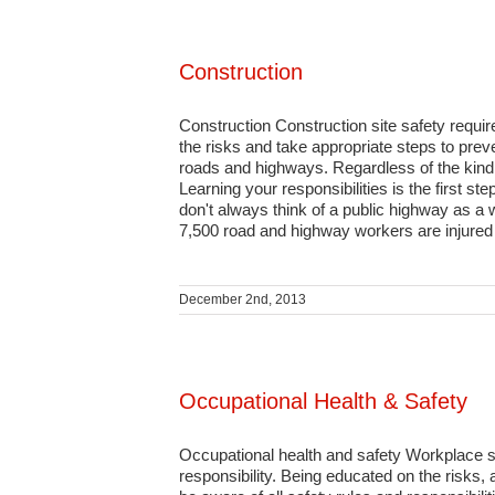
Construction
Construction Construction site safety requi
the risks and take appropriate steps to prev
roads and highways. Regardless of the kind 
Learning your responsibilities is the first s
don't always think of a public highway as a
7,500 road and highway workers are injured a
December 2nd, 2013
Occupational Health & Safety
Occupational health and safety Workplace sa
responsibility. Being educated on the risks, 