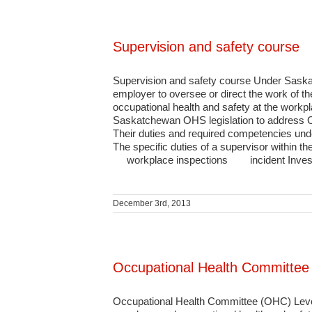
Supervision and safety course
Supervision and safety course Under Saskat
employer to oversee or direct the work of th
occupational health and safety at the workpl
Saskatchewan OHS legislation to address OH
Their duties and required competencies un
The specific duties of a supervisor withi
workplace inspections incident Investi
December 3rd, 2013
Occupational Health Committee 
Occupational Health Committee (OHC) Level