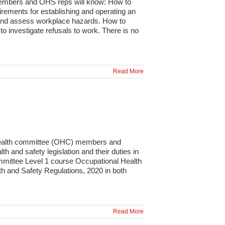
members and OHS reps will know: How to
rements for establishing and operating an
y and assess workplace hazards. How to
 investigate refusals to work. There is no
Read More
 health committee (OHC) members and
 and safety legislation and their duties in
ommittee Level 1 course Occupational Health
 and Safety Regulations, 2020 in both
Read More