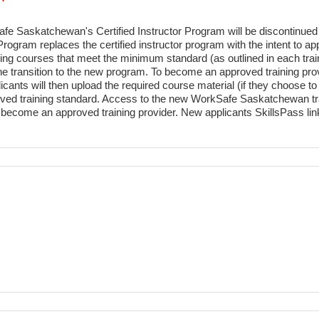
e Saskatchewan's Certified Instructor Program will be discontinued
gram replaces the certified instructor program with the intent to app
raining courses that meet the minimum standard (as outlined in each tr
he transition to the new program. To become an approved training provi
licants will then upload the required course material (if they choose to
ed training standard. Access to the new WorkSafe Saskatchewan traini
o become an approved training provider. New applicants SkillsPass link 