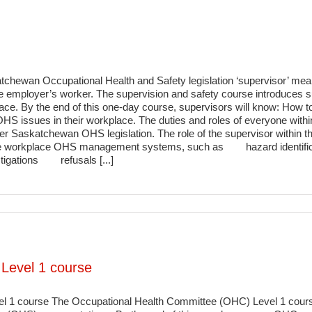
chewan Occupational Health and Safety legislation ‘supervisor’ mea
e employer’s worker. The supervision and safety course introduces supe
ace. By the end of this one-day course, supervisors will know: How to 
S issues in their workplace. The duties and roles of everyone with
der Saskatchewan OHS legislation. The role of the supervisor with
n the workplace OHS management systems, such as hazard identific
gations refusals [...]
Level 1 course
 1 course The Occupational Health Committee (OHC) Level 1 course