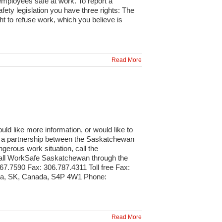
 employees safe at work. To report a
ety legislation you have three rights: The
ht to refuse work, which you believe is
Read More
 like more information, or would like to
is a partnership between the Saskatchewan
erous work situation, call the
call WorkSafe Saskatchewan through the
7.7590 Fax: 306.787.4311 Toll free Fax:
ina, SK, Canada, S4P 4W1 Phone:
Read More