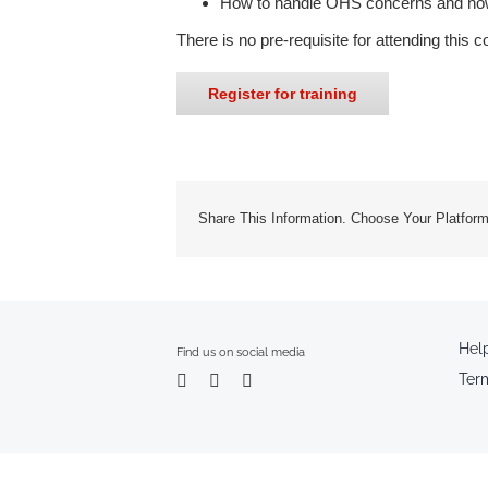
How to handle OHS concerns and how t
There is no pre-requisite for attending this c
Register for training
Share This Information. Choose Your Platform
Hel
Find us on social media
Ter