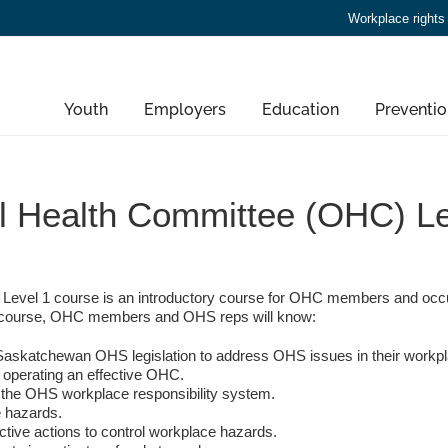
Workplace rights
Youth
Employers
Education
Preventio
l Health Committee (OHC) Le
evel 1 course is an introductory course for OHC members and occu
ay course, OHC members and OHS reps will know:
n Saskatchewan OHS legislation to address OHS issues in their workp
 operating an effective OHC.
n the OHS workplace responsibility system.
e hazards.
tive actions to control workplace hazards.