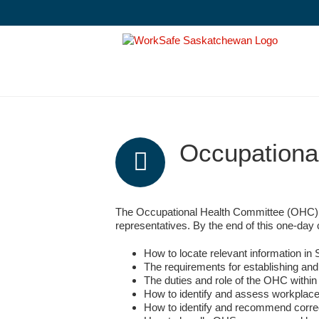
Skip
to
content
Occupationa
The Occupational Health Committee (OHC) L
representatives. By the end of this one-d
How to locate relevant information i
The requirements for establishing and
The duties and role of the OHC withi
How to identify and assess workplac
How to identify and recommend correc