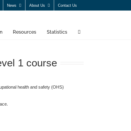
News
About Us
Contact Us
n
Resources
Statistics
vel 1 course
pational health and safety (OHS)
lace.