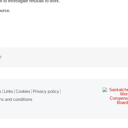
o investigate refusals to work.
ourse.
!
p
Links
Cookies
Privacy policy
ms and conditions