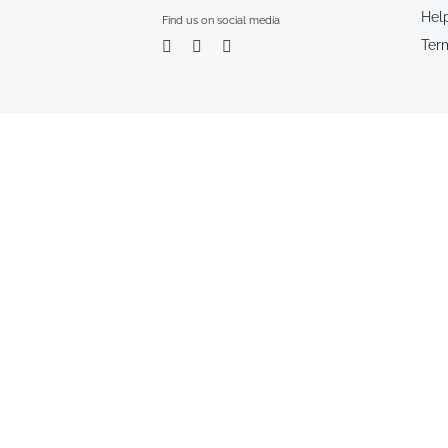
Hel
Find us on social media
Ter