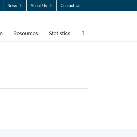
News
About Us
Contact Us
n
Resources
Statistics