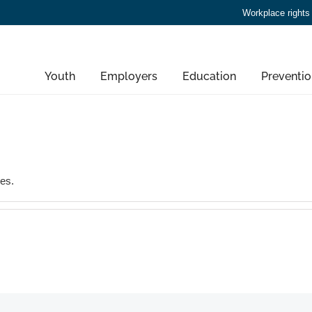
Workplace rights
Youth
Employers
Education
Preventio
ies.