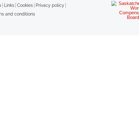
p
Links
Cookies
Privacy policy
ms and conditions