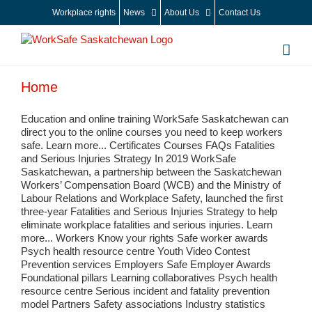
Skip
Workplace rights
News
About Us
Contact Us
to
content
Home
Education and online training WorkSafe Saskatchewan can
direct you to the online courses you need to keep workers
safe. Learn more... Certificates Courses FAQs Fatalities
and Serious Injuries Strategy In 2019 WorkSafe
Saskatchewan, a partnership between the Saskatchewan
Workers’ Compensation Board (WCB) and the Ministry of
Labour Relations and Workplace Safety, launched the first
three-year Fatalities and Serious Injuries Strategy to help
eliminate workplace fatalities and serious injuries. Learn
more... Workers Know your rights Safe worker awards
Psych health resource centre Youth Video Contest
Prevention services Employers Safe Employer Awards
Foundational pillars Learning collaboratives Psych health
resource centre Serious incident and fatality prevention
model Partners Safety associations Industry statistics