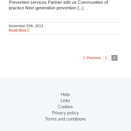
Prevention services Partner with us Communities of
practice Next generation prevention [...]
November 25th, 2013
Read More
Previous
1
2
Help
Links
Cookies
Privacy policy
Terms and conditions