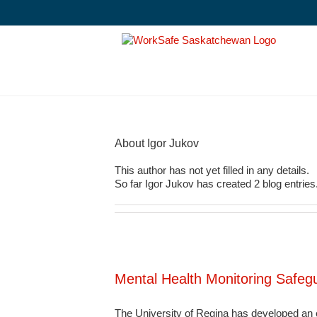
Skip
to
content
About
Igor Jukov
This author has not yet filled in any details.
So far Igor Jukov has created 2 blog entries
Mental Health Monitoring Safe
The University of Regina has developed an e