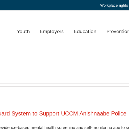
Workplace rights
Youth
Employers
Education
Preventio
.
guard System to Support UCCM Anishnaabe Police
vidence-based mental health screening and self-monitoring app to sup