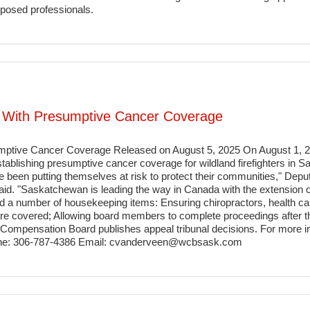
xposed professionals.
rs With Presumptive Cancer Coverage
sumptive Cancer Coverage Released on August 5, 2025 On August 1,
tablishing presumptive cancer coverage for wildland firefighters in
ve been putting themselves at risk to protect their communities," Dep
d. "Saskatchewan is leading the way in Canada with the extension 
 a number of housekeeping items: Ensuring chiropractors, health ca
s are covered; Allowing board members to complete proceedings after t
ompensation Board publishes appeal tribunal decisions. For more in
ne: 306-787-4386 Email: cvanderveen@wcbsask.com