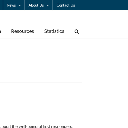
News
About Us
Contact Us
n
Resources
Statistics
port the well-being of first responders,