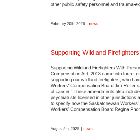
other public safety personnel and trauma-e
February 20th, 2026
|
news
Supporting Wildland Firefighte
Supporting Wildland Firefighters With Pre
Compensation Act, 2013 came into force, es
supporting our wildland firefighters, who ha
Workers' Compensation Board Jim Reiter sai
of cancer." These amendments also included
psychiatrists licensed in other jurisdiction
to specify how the Saskatchewan Workers' C
Workers' Compensation Board Regina Pho
August 5th, 2025
|
news