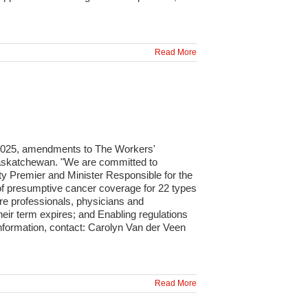
Read More
 2025, amendments to The Workers'
 Saskatchewan. "We are committed to
uty Premier and Minister Responsible for the
of presumptive cancer coverage for 22 types
re professionals, physicians and
heir term expires; and Enabling regulations
formation, contact: Carolyn Van der Veen
Read More