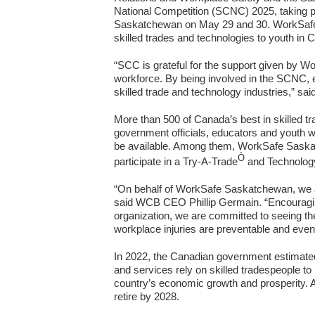
National Competition (SCNC) 2025, taking pla
Saskatchewan on May 29 and 30. WorkSafe Sa
skilled trades and technologies to youth in 
“SCC is grateful for the support given by Wo
workforce. By being involved in the SCNC, 
skilled trade and technology industries,” 
More than 500 of Canada’s best in skilled t
government officials, educators and youth wil
be available. Among them, WorkSafe Saskatch
Ò
participate in a Try-A-Trade
and Technology
“On behalf of WorkSafe Saskatchewan, we ar
said WCB CEO Phillip Germain. “Encouraging 
organization, we are committed to seeing the
workplace injuries are preventable and even 
In 2022, the Canadian government estimate
and services rely on skilled tradespeople to
country’s economic growth and prosperity. 
retire by 2028.