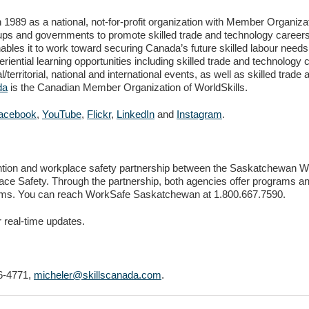
89 as a national, not-for-profit organization with Member Organizatio
ups and governments to promote skilled trade and technology careers
ables it to work toward securing Canada’s future skilled labour need
riential learning opportunities including skilled trade and technology
/territorial, national and international events, as well as skilled tr
da
is the Canadian Member Organization of WorldSkills.
acebook
,
YouTube
,
Flickr
,
LinkedIn
and
Instagram
.
ntion and workplace safety partnership between the Saskatchewan
lace Safety. Through the partnership, both agencies offer programs a
rams. You can reach WorkSafe Saskatchewan at 1.800.667.7590.
r real-time updates.
6-4771,
micheler@skillscanada.com
.