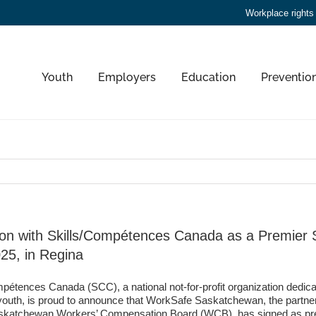
Workplace rights
Youth
Employers
Education
Preventio
n with Skills/Compétences Canada as a Premier S
25, in Regina
pétences Canada (SCC), a national not-for-profit organization dedica
 youth, is proud to announce that WorkSafe Saskatchewan, the partne
askatchewan Workers’ Compensation Board (WCB), has signed as prem