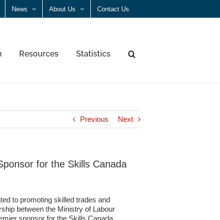
News
About Us
Contact Us
n
Resources
Statistics
Previous
Next
ponsor for the Skills Canada
ted to promoting skilled trades and
rship between the Ministry of Labour
ier sponsor for the Skills Canada