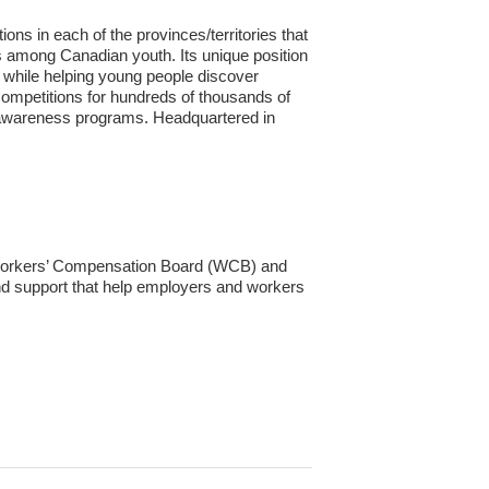
ns in each of the provinces/territories that
 among Canadian youth. Its unique position
s while helping young people discover
 competitions for hundreds of thousands of
ade awareness programs. Headquartered in
 Workers’ Compensation Board (WCB) and
nd support that help employers and workers