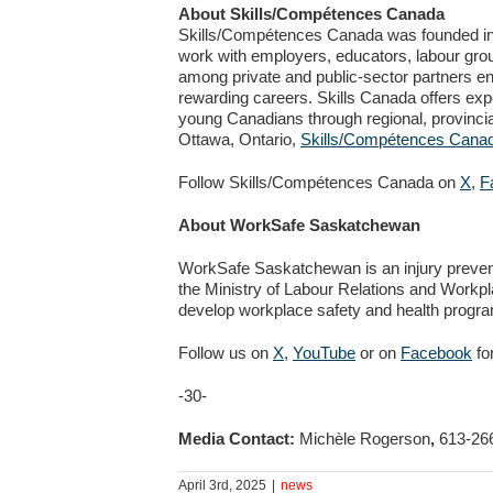
About Skills/Compétences Canada
Skills/Compétences Canada was founded in 19
work with employers, educators, labour gro
among private and public-sector partners en
rewarding careers. Skills Canada offers expe
young Canadians through regional, provincial
Ottawa, Ontario,
Skills/Compétences Cana
Follow Skills/Compétences Canada on
X
,
F
About WorkSafe Saskatchewan
WorkSafe Saskatchewan is an injury preve
the Ministry of Labour Relations and Workp
develop workplace safety and health prog
Follow us on
X
,
YouTube
or on
Facebook
fo
-30-
Media Contact:
Michèle Rogerson
,
613-26
April 3rd, 2025
|
news