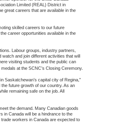
ociation Limited (REAL) District in
reat careers that are available in the
ting skilled careers to our future
e career opportunities available in the
tions. Labour groups, industry partners,
atch and join different activities that will
re visiting students and the public can
th medals at the SCNC’s Closing Ceremony.
n Saskatchewan’s capital city of Regina,”
the future growth of our country. As an
ile remaining safe on the job. All
to meet the demand. Many Canadian goods
rs in Canada will be a hindrance to the
 trade workers in Canada are expected to