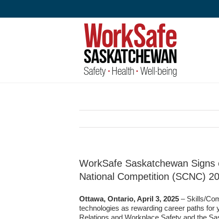
Skip
to
content
WorkSafe Saskatchewan Signs o
National Competition (SCNC) 20
Ottawa, Ontario, April 3, 2025
– Skills/Com
technologies as rewarding career paths for
Relations and Workplace Safety and the S