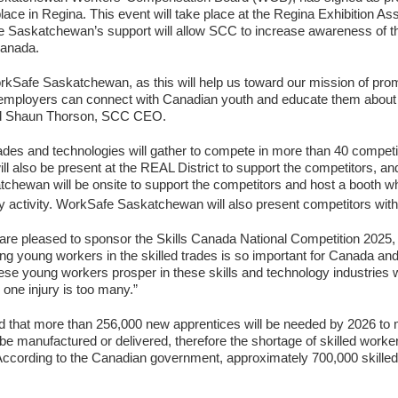
ce in Regina. This event will take place at the Regina Exhibition Ass
skatchewan’s support will allow SCC to increase awareness of the g
Canada.
rkSafe Saskatchewan, as this will help us toward our mission of promo
employers can connect with Canadian youth and educate them about th
said Shaun Thorson, SCC CEO.
rades and technologies will gather to compete in more than 40 competi
l also be present at the REAL District to support the competitors, and w
ewan will be onsite to support the competitors and host a booth whe
 activity. WorkSafe Saskatchewan will also present competitors wi
e pleased to sponsor the Skills Canada National Competition 2025, i
young workers in the skilled trades is so important for Canada and 
se young workers prosper in these skills and technology industries wh
one injury is too many.”
d that more than 256,000 new apprentices will be needed by 2026 
 be manufactured or delivered, therefore the shortage of skilled worke
According to the Canadian government, approximately 700,000 skilled