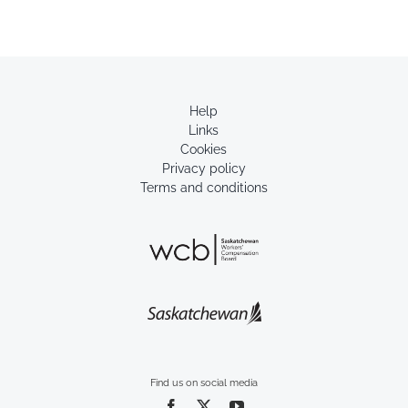
Help
Links
Cookies
Privacy policy
Terms and conditions
Find us on social media