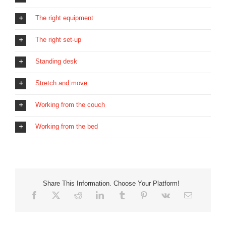
The right equipment
The right set-up
Standing desk
Stretch and move
Working from the couch
Working from the bed
Share This Information. Choose Your Platform!