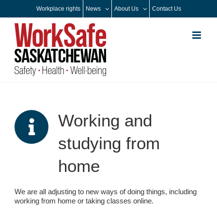
Skip
Workplace rights
News
About Us
Contact Us
to
content
Working and
studying from
home
We are all adjusting to new ways of doing things, including
working from home or taking classes online.