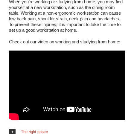
When you’re working or studying from home, you may find
yourself at a new workstation, such as the dining room
table. Working at a non-ergonomic workstation can cause
low back pain, shoulder strain, neck pain and headaches.
To prevent these injuries, it is important to take the time to
set up a good workstation at home.
Check out our video on working and studying from home:
The right space