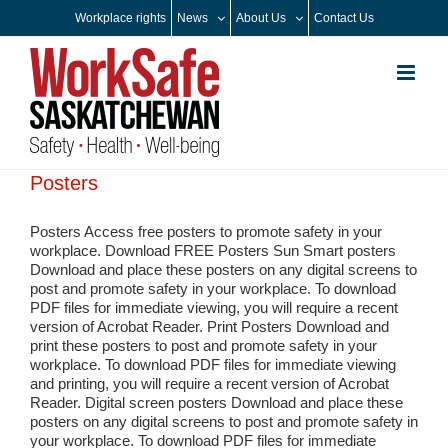
Skip
Workplace rights
News
About Us
Contact Us
to
content
Posters
Posters Access free posters to promote safety in your
workplace. Download FREE Posters Sun Smart posters
Download and place these posters on any digital screens to
post and promote safety in your workplace. To download
PDF files for immediate viewing, you will require a recent
version of Acrobat Reader. Print Posters Download and
print these posters to post and promote safety in your
workplace. To download PDF files for immediate viewing
and printing, you will require a recent version of Acrobat
Reader. Digital screen posters Download and place these
posters on any digital screens to post and promote safety in
your workplace. To download PDF files for immediate