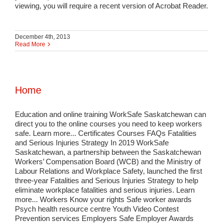
viewing, you will require a recent version of Acrobat Reader.
December 4th, 2013
Read More
Home
Education and online training WorkSafe Saskatchewan can
direct you to the online courses you need to keep workers
safe. Learn more... Certificates Courses FAQs Fatalities
and Serious Injuries Strategy In 2019 WorkSafe
Saskatchewan, a partnership between the Saskatchewan
Workers’ Compensation Board (WCB) and the Ministry of
Labour Relations and Workplace Safety, launched the first
three-year Fatalities and Serious Injuries Strategy to help
eliminate workplace fatalities and serious injuries. Learn
more... Workers Know your rights Safe worker awards
Psych health resource centre Youth Video Contest
Prevention services Employers Safe Employer Awards