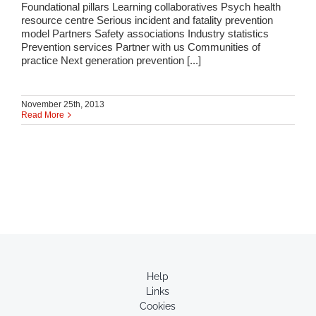
Foundational pillars Learning collaboratives Psych health
resource centre Serious incident and fatality prevention
model Partners Safety associations Industry statistics
Prevention services Partner with us Communities of
practice Next generation prevention [...]
November 25th, 2013
Read More
Help
Links
Cookies