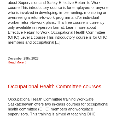
about Supervision and Safety Effective Return to Work
course This introductory course is for employers or anyone
who is involved in developing, implementing, monitoring or
overseeing a return-to-work program and/or individual
worker return-to-work plans. This free course is currently
only available in in-person format. Learn more about
Effective Return to Work Occupational Health Committee
(OHC) Level 1 course This introductory course is for OHC
members and occupational [...]
December 29th, 2023
Read More
Occupational Health Committee courses
Occupational Health Committee training WorkSafe
Saskatchewan offers two in-class courses for occupational
health committee (OHC) members and workplace
supervisors. This training is aimed at teaching OHC