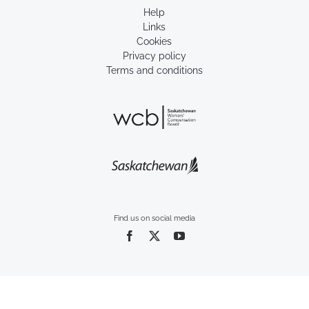
Help
Links
Cookies
Privacy policy
Terms and conditions
Find us on social media