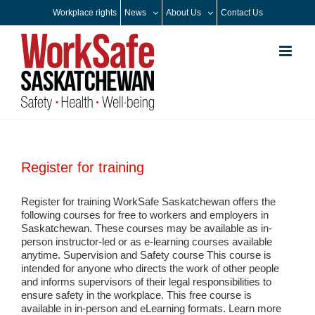
Skip
Workplace rights
News
About Us
Contact Us
to
content
Register for training
Register for training WorkSafe Saskatchewan offers the
following courses for free to workers and employers in
Saskatchewan. These courses may be available as in-
person instructor-led or as e-learning courses available
anytime. Supervision and Safety course This course is
intended for anyone who directs the work of other people
and informs supervisors of their legal responsibilities to
ensure safety in the workplace. This free course is
available in in-person and eLearning formats. Learn more