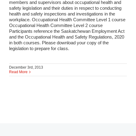
members and supervisors about occupational health and
safety legislation and their duties in respect to conducting
health and safety inspections and investigations in the
workplace. Occupational Health Committee Level 1 course
Occupational Health Committee Level 2 course
Participants reference the Saskatchewan Employment Act
and the Occupational Health and Safety Regulations, 2020
in both courses. Please download your copy of the
legislation to prepare for class.
December 3rd, 2013
Read More