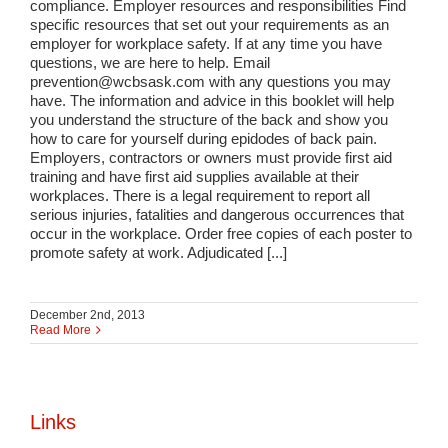
compliance. Employer resources and responsibilities Find
specific resources that set out your requirements as an
employer for workplace safety. If at any time you have
questions, we are here to help. Email
prevention@wcbsask.com with any questions you may
have. The information and advice in this booklet will help
you understand the structure of the back and show you
how to care for yourself during epidodes of back pain.
Employers, contractors or owners must provide first aid
training and have first aid supplies available at their
workplaces. There is a legal requirement to report all
serious injuries, fatalities and dangerous occurrences that
occur in the workplace. Order free copies of each poster to
promote safety at work. Adjudicated [...]
December 2nd, 2013
Read More
Links