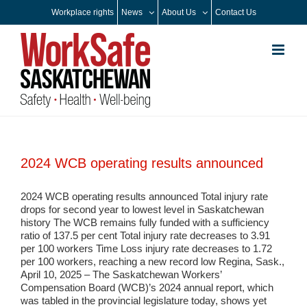
Skip
Workplace rights
News
About Us
Contact Us
to
content
2024 WCB operating results announced
2024 WCB operating results announced Total injury rate
drops for second year to lowest level in Saskatchewan
history The WCB remains fully funded with a sufficiency
ratio of 137.5 per cent Total injury rate decreases to 3.91
per 100 workers Time Loss injury rate decreases to 1.72
per 100 workers, reaching a new record low Regina, Sask.,
April 10, 2025 – The Saskatchewan Workers’
Compensation Board (WCB)’s 2024 annual report, which
was tabled in the provincial legislature today, shows yet