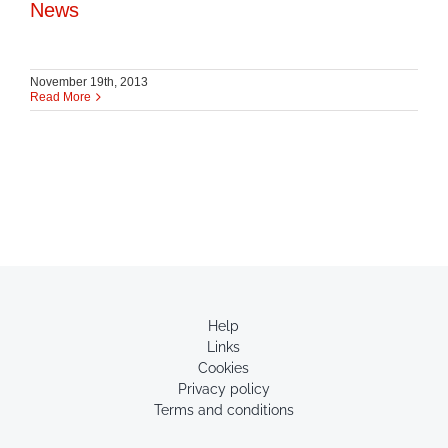
News
November 19th, 2013
Read More
Help
Links
Cookies
Privacy policy
Terms and conditions