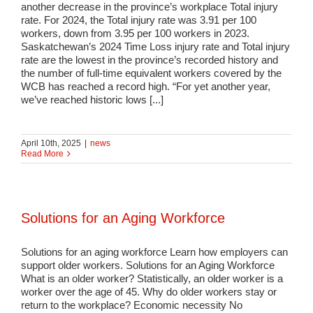
another decrease in the province’s workplace Total injury
rate. For 2024, the Total injury rate was 3.91 per 100
workers, down from 3.95 per 100 workers in 2023.
Saskatchewan’s 2024 Time Loss injury rate and Total injury
rate are the lowest in the province’s recorded history and
the number of full-time equivalent workers covered by the
WCB has reached a record high. “For yet another year,
we’ve reached historic lows [...]
April 10th, 2025
|
news
Read More
Solutions for an Aging Workforce
Solutions for an aging workforce Learn how employers can
support older workers. Solutions for an Aging Workforce
What is an older worker? Statistically, an older worker is a
worker over the age of 45. Why do older workers stay or
return to the workplace? Economic necessity No