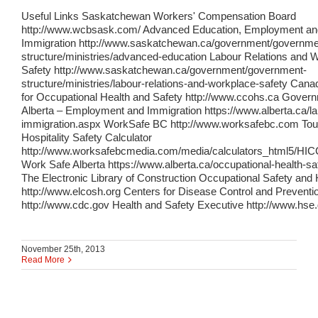
Useful Links Saskatchewan Workers' Compensation Board
http://www.wcbsask.com/ Advanced Education, Employment an
Immigration http://www.saskatchewan.ca/government/governme
structure/ministries/advanced-education Labour Relations and 
Safety http://www.saskatchewan.ca/government/government-
structure/ministries/labour-relations-and-workplace-safety Cana
for Occupational Health and Safety http://www.ccohs.ca Govern
Alberta – Employment and Immigration https://www.alberta.ca/l
immigration.aspx WorkSafe BC http://www.worksafebc.com Tou
Hospitality Safety Calculator
http://www.worksafebcmedia.com/media/calculators_html5/HIC
Work Safe Alberta https://www.alberta.ca/occupational-health-sa
The Electronic Library of Construction Occupational Safety and 
http://www.elcosh.org Centers for Disease Control and Preventi
http://www.cdc.gov Health and Safety Executive http://www.hse
November 25th, 2013
Read More