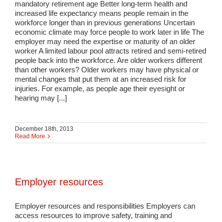
mandatory retirement age Better long-term health and
increased life expectancy means people remain in the
workforce longer than in previous generations Uncertain
economic climate may force people to work later in life The
employer may need the expertise or maturity of an older
worker A limited labour pool attracts retired and semi-retired
people back into the workforce. Are older workers different
than other workers? Older workers may have physical or
mental changes that put them at an increased risk for
injuries. For example, as people age their eyesight or
hearing may [...]
December 18th, 2013
Read More
Employer resources
Employer resources and responsibilities Employers can
access resources to improve safety, training and