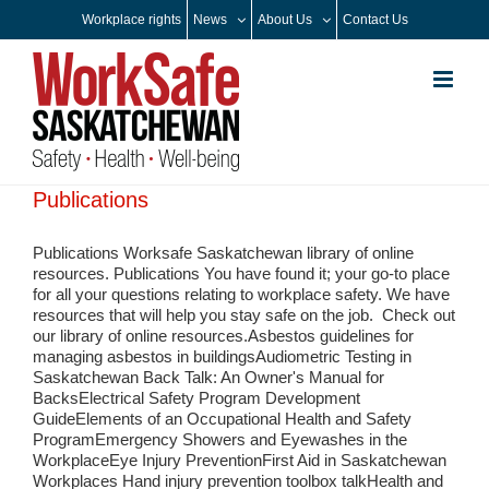
Skip
Workplace rights
News
About Us
Contact Us
to
content
Publications
Publications Worksafe Saskatchewan library of online
resources. Publications You have found it; your go-to place
for all your questions relating to workplace safety. We have
resources that will help you stay safe on the job. Check out
our library of online resources.Asbestos guidelines for
managing asbestos in buildingsAudiometric Testing in
Saskatchewan Back Talk: An Owner's Manual for
BacksElectrical Safety Program Development
GuideElements of an Occupational Health and Safety
ProgramEmergency Showers and Eyewashes in the
WorkplaceEye Injury PreventionFirst Aid in Saskatchewan
Workplaces Hand injury prevention toolbox talkHealth and