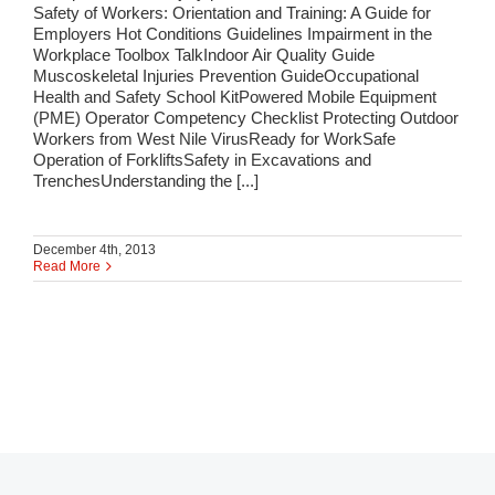
Safety of Workers: Orientation and Training: A Guide for
Employers Hot Conditions Guidelines Impairment in the
Workplace Toolbox TalkIndoor Air Quality Guide
Muscoskeletal Injuries Prevention GuideOccupational
Health and Safety School KitPowered Mobile Equipment
(PME) Operator Competency Checklist Protecting Outdoor
Workers from West Nile VirusReady for WorkSafe
Operation of ForkliftsSafety in Excavations and
TrenchesUnderstanding the [...]
December 4th, 2013
Read More