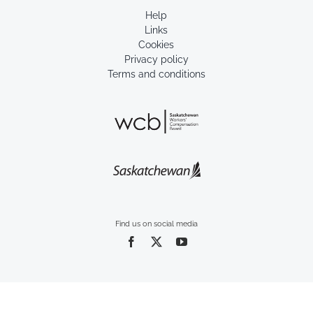
Help
Links
Cookies
Privacy policy
Terms and conditions
Find us on social media