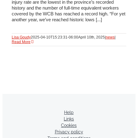
injury rate are the lowest in the province’s recorded
history and the number of full-time equivalent workers
covered by the WCB has reached a record high. “For yet
another year, we’ve reached historic lows [...]
Lisa Goudy
2025-04-10T15:23:31-06:00
April 10th, 2025
|
news
|
Read More
Help
Links
Cookies
Privacy policy