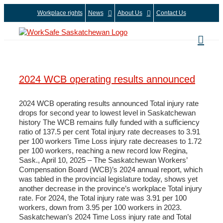
Skip
Workplace rights
News
About Us
Contact Us
to
content
2024 WCB operating results announced
2024 WCB operating results announced Total injury rate
drops for second year to lowest level in Saskatchewan
history The WCB remains fully funded with a sufficiency
ratio of 137.5 per cent Total injury rate decreases to 3.91
per 100 workers Time Loss injury rate decreases to 1.72
per 100 workers, reaching a new record low Regina,
Sask., April 10, 2025 – The Saskatchewan Workers’
Compensation Board (WCB)’s 2024 annual report, which
was tabled in the provincial legislature today, shows yet
another decrease in the province’s workplace Total injury
rate. For 2024, the Total injury rate was 3.91 per 100
workers, down from 3.95 per 100 workers in 2023.
Saskatchewan’s 2024 Time Loss injury rate and Total