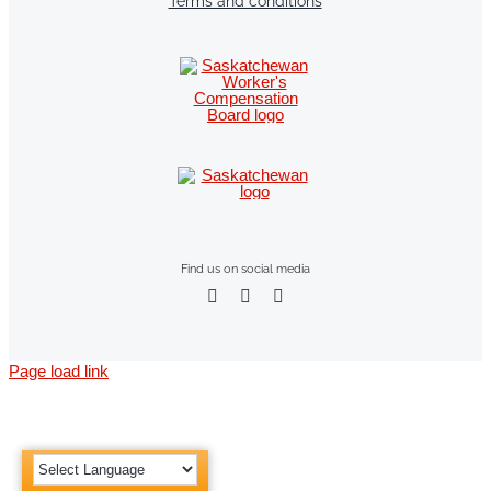
Terms and conditions
Find us on social media
Page load link