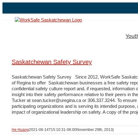
Skip
to
content
Yout
Saskatchewan Safety Survey
Saskatchewan Safety Survey Since 2012, WorkSafe Saskatche
of Regina to offer Saskatchewan businesses a free safety repor
confidential safety culture report and, if requested, informat
insight into their safety performance relative to their peers in
Tucker at sean.tucker@uregina.ca or 306.337.3244. To ensure 
participating organizations and is serving its intended purpos
impact of organizational leadership on safety. A copy of the pro
He Huang
2021-06-14T15:10:31-06:00
November 29th, 2013
|