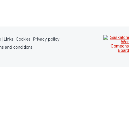
p
Links
Cookies
Privacy policy
ms and conditions