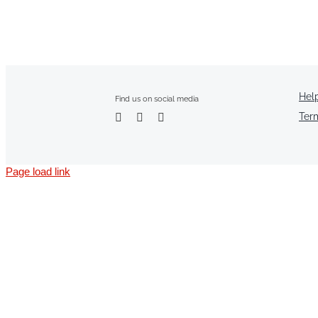
Hel
Find us on social media
Ter
Page load link