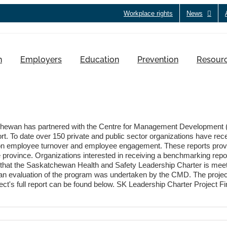
Workplace rights
News
h
Employers
Education
Prevention
Resour
wan has partnered with the Centre for Management Development (
t. To date over 150 private and public sector organizations have rec
ion on employee turnover and employee engagement. These reports prov
 the province. Organizations interested in receiving a benchmarking rep
that the Saskatchewan Health and Safety Leadership Charter is meet
e, an evaluation of the program was undertaken by the CMD. The proje
ject's full report can be found below. SK Leadership Charter Project F