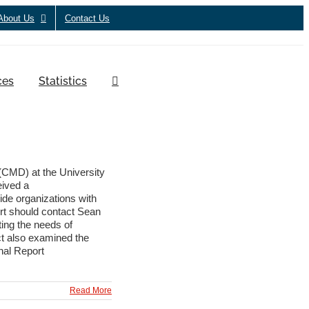
About Us
Contact Us
ces
Statistics
CMD) at the University
eived a
ide organizations with
ort should contact Sean
ing the needs of
ct also examined the
inal Report
Read More