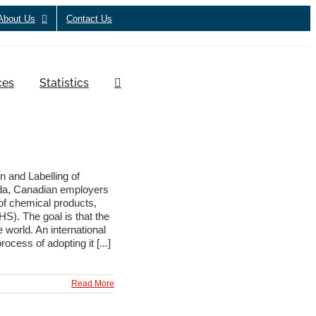
About Us
Contact Us
ces
Statistics
 and Labelling of
ada, Canadian employers
of chemical products,
S). The goal is that the
 world. An international
ess of adopting it [...]
Read More