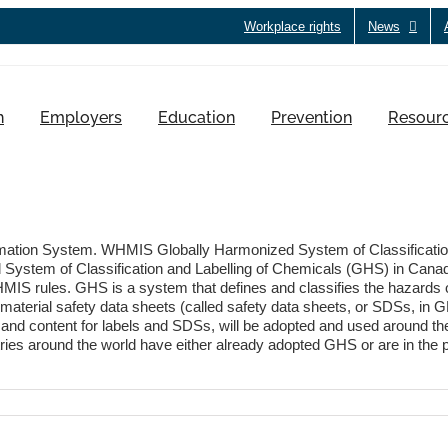
Workplace rights
News
h
Employers
Education
Prevention
Resour
ation System. WHMIS Globally Harmonized System of Classification
d System of Classification and Labelling of Chemicals (GHS) in Can
MIS rules. GHS is a system that defines and classifies the hazards 
aterial safety data sheets (called safety data sheets, or SDSs, in GH
and content for labels and SDSs, will be adopted and used around the
 around the world have either already adopted GHS or are in the proc