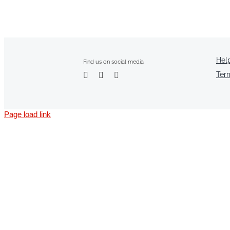
Hel
Find us on social media
Ter
Page load link