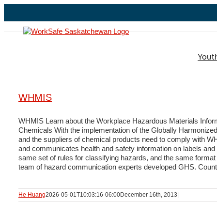
Skip
to
content
Yout
WHMIS
WHMIS Learn about the Workplace Hazardous Materials Inform
Chemicals With the implementation of the Globally Harmonize
and the suppliers of chemical products need to comply with WH
and communicates health and safety information on labels and m
same set of rules for classifying hazards, and the same format 
team of hazard communication experts developed GHS. Countries
He Huang
2026-05-01T10:03:16-06:00
December 16th, 2013
|