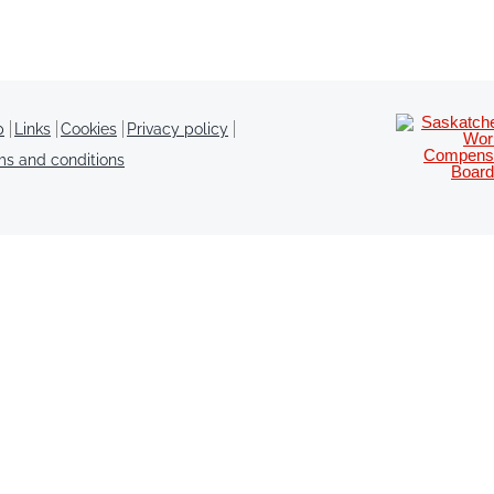
p
Links
Cookies
Privacy policy
ms and conditions