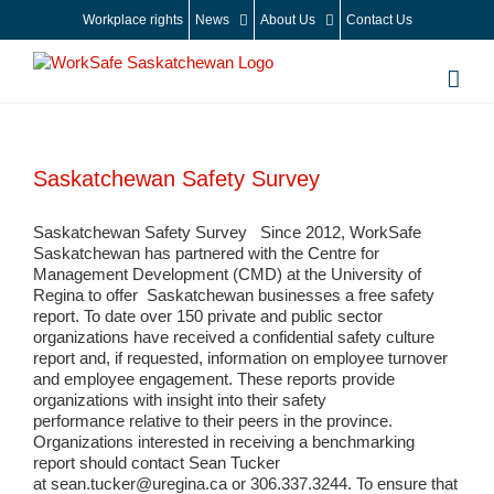
Skip
Workplace rights
News
About Us
Contact Us
to
content
Saskatchewan Safety Survey
Saskatchewan Safety Survey Since 2012, WorkSafe
Saskatchewan has partnered with the Centre for
Management Development (CMD) at the University of
Regina to offer Saskatchewan businesses a free safety
report. To date over 150 private and public sector
organizations have received a confidential safety culture
report and, if requested, information on employee turnover
and employee engagement. These reports provide
organizations with insight into their safety
performance relative to their peers in the province.
Organizations interested in receiving a benchmarking
report should contact Sean Tucker
at sean.tucker@uregina.ca or 306.337.3244. To ensure that