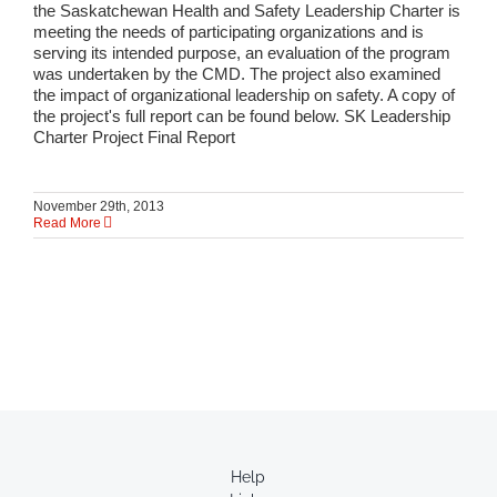
the Saskatchewan Health and Safety Leadership Charter is
meeting the needs of participating organizations and is
serving its intended purpose, an evaluation of the program
was undertaken by the CMD. The project also examined
the impact of organizational leadership on safety. A copy of
the project's full report can be found below. SK Leadership
Charter Project Final Report
November 29th, 2013
Read More
Help