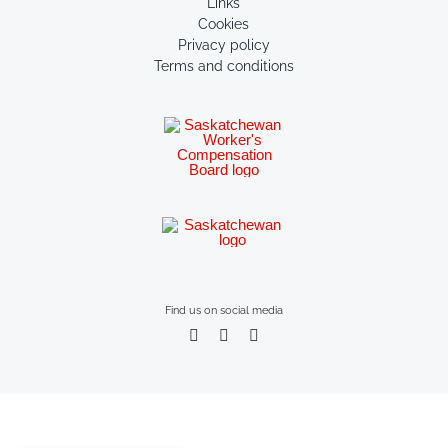
Links
Cookies
Privacy policy
Terms and conditions
Find us on social media