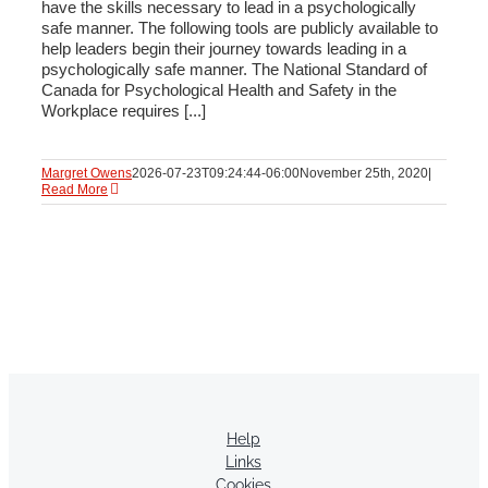
have the skills necessary to lead in a psychologically
safe manner. The following tools are publicly available to
help leaders begin their journey towards leading in a
psychologically safe manner. The National Standard of
Canada for Psychological Health and Safety in the
Workplace requires [...]
Margret Owens
2026-07-23T09:24:44-06:00
November 25th, 2020
|
Read More
Help
Links
Cookies