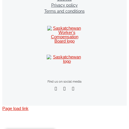
Privacy policy
Terms and conditions
Find us on social media
Page load link