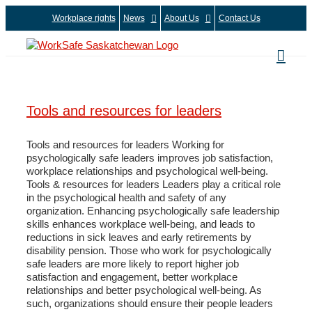
Skip
Workplace rights
News
About Us
Contact Us
to
content
Tools and resources for leaders
Tools and resources for leaders Working for
psychologically safe leaders improves job satisfaction,
workplace relationships and psychological well-being.
Tools & resources for leaders Leaders play a critical role
in the psychological health and safety of any
organization. Enhancing psychologically safe leadership
skills enhances workplace well-being, and leads to
reductions in sick leaves and early retirements by
disability pension. Those who work for psychologically
safe leaders are more likely to report higher job
satisfaction and engagement, better workplace
relationships and better psychological well-being. As
such, organizations should ensure their people leaders