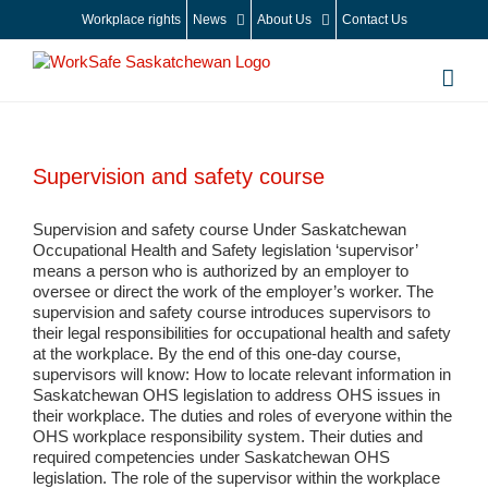
Skip
Workplace rights
News
About Us
Contact Us
to
content
Supervision and safety course
Supervision and safety course Under Saskatchewan
Occupational Health and Safety legislation ‘supervisor’
means a person who is authorized by an employer to
oversee or direct the work of the employer’s worker. The
supervision and safety course introduces supervisors to
their legal responsibilities for occupational health and safety
at the workplace. By the end of this one-day course,
supervisors will know: How to locate relevant information in
Saskatchewan OHS legislation to address OHS issues in
their workplace. The duties and roles of everyone within the
OHS workplace responsibility system. Their duties and
required competencies under Saskatchewan OHS
legislation. The role of the supervisor within the workplace