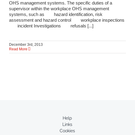
OHS management systems. The specific duties of a
supervisor within the workplace OHS management
systems, such as hazard identification, risk
assessment and hazard control workplace inspections
incident Investigations refusals [...]
December 3rd, 2013
Read More
Help
Links
Cookies