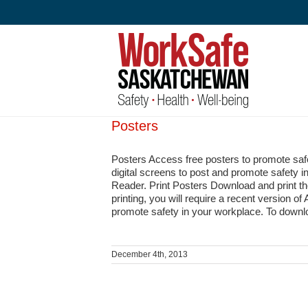
Skip
to
content
Posters
Posters Access free posters to promote sa
digital screens to post and promote safety i
Reader. Print Posters Download and print t
printing, you will require a recent version 
promote safety in your workplace. To downlo
December 4th, 2013