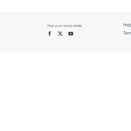
Hel
Find us on social media
Ter