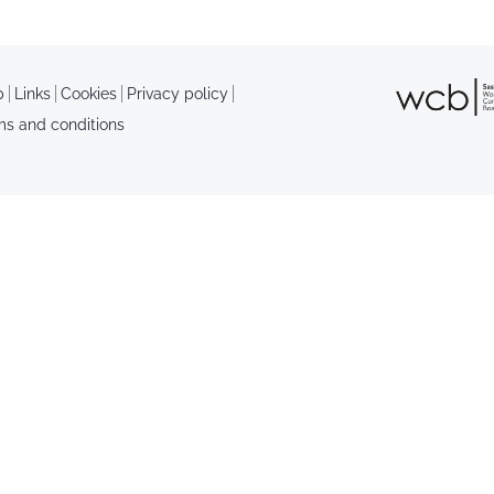
p
Links
Cookies
Privacy policy
ms and conditions