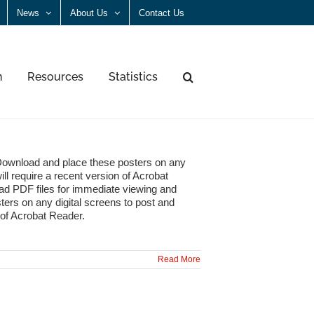
News
About Us
Contact Us
n
Resources
Statistics
Download and place these posters on any
ll require a recent version of Acrobat
ad PDF files for immediate viewing and
ters on any digital screens to post and
 of Acrobat Reader.
Read More