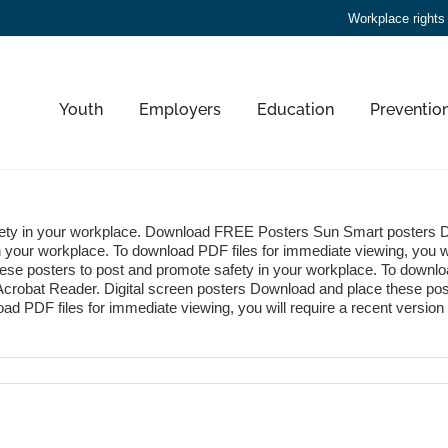
Workplace rights
Youth
Employers
Education
Preventio
fety in your workplace. Download FREE Posters Sun Smart posters 
n your workplace. To download PDF files for immediate viewing, you wi
hese posters to post and promote safety in your workplace. To downlo
of Acrobat Reader. Digital screen posters Download and place these pos
ad PDF files for immediate viewing, you will require a recent version