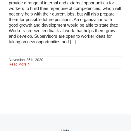
provide a range of internal and external opportunities for
workers to build their repertoire of competencies, which will
not only help with their current jobs, but will also prepare
them for possible future positions. An organization with
good growth and development would be able to state that:
Workers receive feedback at work that helps them grow
and develop. Supervisors are open to worker ideas for
taking on new opportunities and [...]
November 25th, 2020
Read More