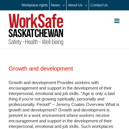
Skip
Workplace rights
News
About Us
Contact Us
to
content
Growth and development
Growth and development Provides workers with
encouragement and support in the development of their
interpersonal, emotional and job skills. “Age is only a bad
thing if you’re not growing spiritually, personally and
professionally. Period!” – Jeremy Coates Overview What is
growth and development? Growth and development is
present in a work environment where workers receive
encouragement and support in the development of their
interpersonal, emotional and job skills. Such workplaces