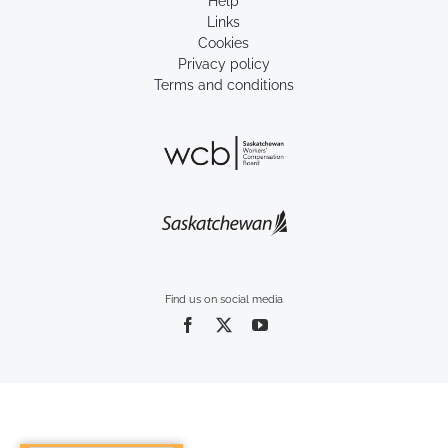
Help
Links
Cookies
Privacy policy
Terms and conditions
Find us on social media