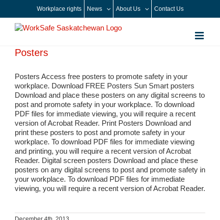
Skip
Workplace rights
News
About Us
Contact Us
to
content
Posters
Posters Access free posters to promote safety in your
workplace. Download FREE Posters Sun Smart posters
Download and place these posters on any digital screens to
post and promote safety in your workplace. To download
PDF files for immediate viewing, you will require a recent
version of Acrobat Reader. Print Posters Download and
print these posters to post and promote safety in your
workplace. To download PDF files for immediate viewing
and printing, you will require a recent version of Acrobat
Reader. Digital screen posters Download and place these
posters on any digital screens to post and promote safety in
your workplace. To download PDF files for immediate
viewing, you will require a recent version of Acrobat Reader.
December 4th, 2013