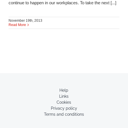
continue to happen in our workplaces. To take the next [...]
November 19th, 2013
Read More
Help
Links
Cookies
Privacy policy
Terms and conditions