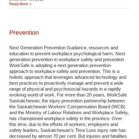
Read More
Prevention
Next Generation Prevention Guidance, resources and
education to prevent workplace psychological harm. Next
generation prevention in workplace safety and prevention
WorkSafe is adopting a next generation prevention
approach to workplace safety and prevention. This is a
holistic approach that leverages advanced technology and
best practices to proactively manage and prevent a wide
range of physical and psychosocial hazards in a rapidly
evolving world of work. For more than 20 years, WorkSafe
Saskatchewan, the injury prevention partnership between
the Saskatchewan Workers’ Compensation Board (WCB)
and the Ministry of Labour Relations and Workplace Safety,
has championed workplace safety in the province. Over
this time, due to the efforts of workers, employers and
safety leaders, Saskatchewan’s Time Loss injury rate has
decreased by almost 70 per cent. But injuries and fatalities