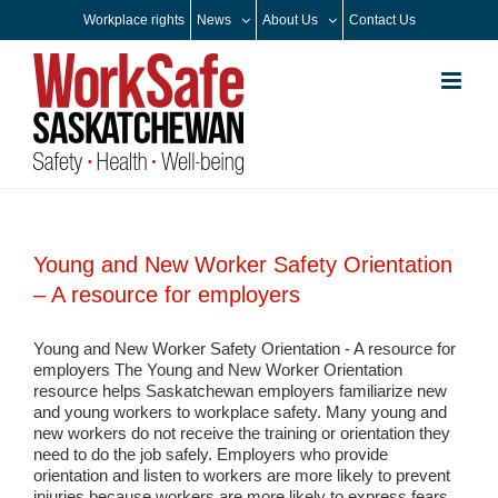
Skip
Workplace rights
News
About Us
Contact Us
to
content
Young and New Worker Safety Orientation
– A resource for employers
Young and New Worker Safety Orientation - A resource for
employers The Young and New Worker Orientation
resource helps Saskatchewan employers familiarize new
and young workers to workplace safety. Many young and
new workers do not receive the training or orientation they
need to do the job safely. Employers who provide
orientation and listen to workers are more likely to prevent
injuries because workers are more likely to express fears