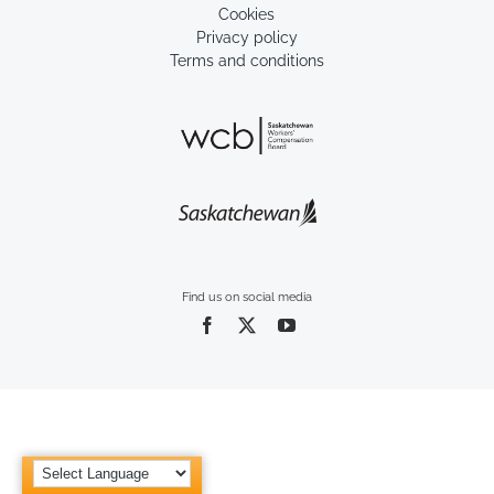
Cookies
Privacy policy
Terms and conditions
Find us on social media