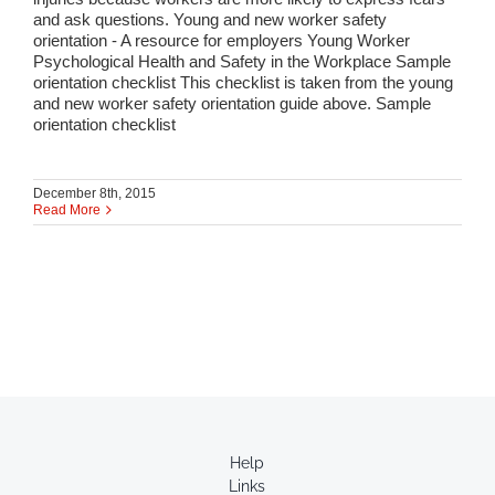
and ask questions. Young and new worker safety
orientation - A resource for employers Young Worker
Psychological Health and Safety in the Workplace Sample
orientation checklist This checklist is taken from the young
and new worker safety orientation guide above. Sample
orientation checklist
December 8th, 2015
Read More
Help
Links