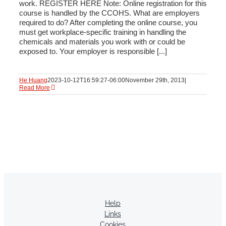
work. REGISTER HERE Note: Online registration for this
course is handled by the CCOHS. What are employers
required to do? After completing the online course, you
must get workplace-specific training in handling the
chemicals and materials you work with or could be
exposed to. Your employer is responsible [...]
He Huang
2023-10-12T16:59:27-06:00
November 29th, 2013
|
Read More
Help
Links
Cookies