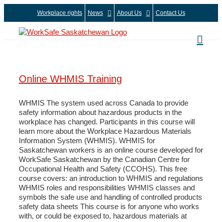
Skip
Workplace rights
News
About Us
Contact Us
to
content
Online WHMIS Training
WHMIS The system used across Canada to provide
safety information about hazardous products in the
workplace has changed. Participants in this course will
learn more about the Workplace Hazardous Materials
Information System (WHMIS). WHMIS for
Saskatchewan workers is an online course developed for
WorkSafe Saskatchewan by the Canadian Centre for
Occupational Health and Safety (CCOHS). This free
course covers: an introduction to WHMIS and regulations
WHMIS roles and responsibilities WHMIS classes and
symbols the safe use and handling of controlled products
safety data sheets This course is for anyone who works
with, or could be exposed to, hazardous materials at