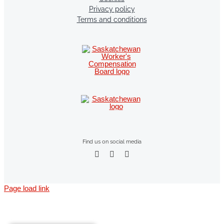
Privacy policy
Terms and conditions
Find us on social media
Page load link