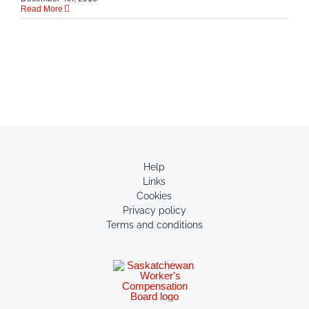
Read More
Help
Links
Cookies
Privacy policy
Terms and conditions