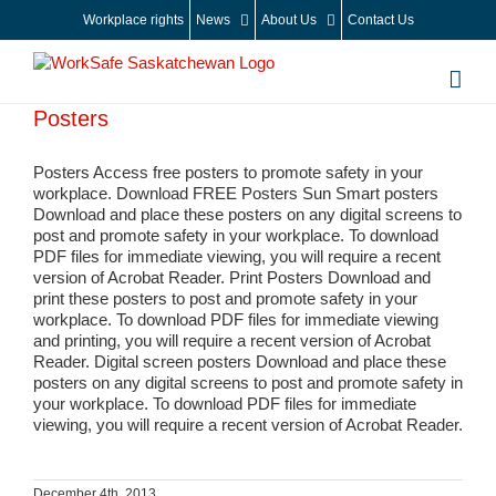
Skip
Workplace rights
News
About Us
Contact Us
to
content
Posters
Posters Access free posters to promote safety in your
workplace. Download FREE Posters Sun Smart posters
Download and place these posters on any digital screens to
post and promote safety in your workplace. To download
PDF files for immediate viewing, you will require a recent
version of Acrobat Reader. Print Posters Download and
print these posters to post and promote safety in your
workplace. To download PDF files for immediate viewing
and printing, you will require a recent version of Acrobat
Reader. Digital screen posters Download and place these
posters on any digital screens to post and promote safety in
your workplace. To download PDF files for immediate
viewing, you will require a recent version of Acrobat Reader.
December 4th, 2013