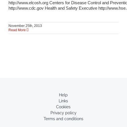
http://www.elcosh.org Centers for Disease Control and Preventi
http://www.cdc.gov Health and Safety Executive http://www.hse
November 25th, 2013
Read More
Help
Links
Cookies
Privacy policy
Terms and conditions