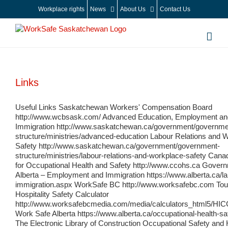
Skip
Workplace rights
News
About Us
Contact Us
to
content
Links
Useful Links Saskatchewan Workers' Compensation Board
http://www.wcbsask.com/ Advanced Education, Employment an
Immigration http://www.saskatchewan.ca/government/governme
structure/ministries/advanced-education Labour Relations and 
Safety http://www.saskatchewan.ca/government/government-
structure/ministries/labour-relations-and-workplace-safety Cana
for Occupational Health and Safety http://www.ccohs.ca Govern
Alberta – Employment and Immigration https://www.alberta.ca/l
immigration.aspx WorkSafe BC http://www.worksafebc.com Tou
Hospitality Safety Calculator
http://www.worksafebcmedia.com/media/calculators_html5/HIC
Work Safe Alberta https://www.alberta.ca/occupational-health-sa
The Electronic Library of Construction Occupational Safety and 