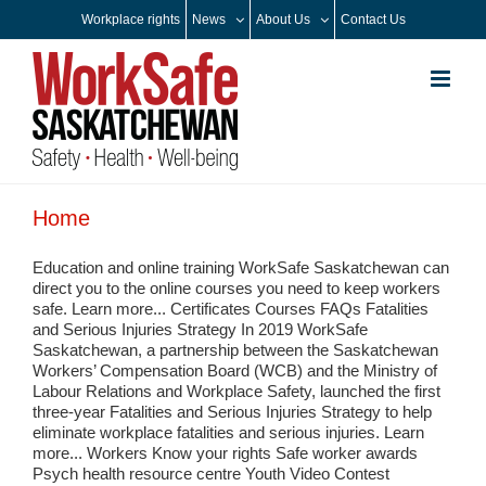
Skip
Workplace rights
News
About Us
Contact Us
to
content
Home
Education and online training WorkSafe Saskatchewan can
direct you to the online courses you need to keep workers
safe. Learn more... Certificates Courses FAQs Fatalities
and Serious Injuries Strategy In 2019 WorkSafe
Saskatchewan, a partnership between the Saskatchewan
Workers’ Compensation Board (WCB) and the Ministry of
Labour Relations and Workplace Safety, launched the first
three-year Fatalities and Serious Injuries Strategy to help
eliminate workplace fatalities and serious injuries. Learn
more... Workers Know your rights Safe worker awards
Psych health resource centre Youth Video Contest