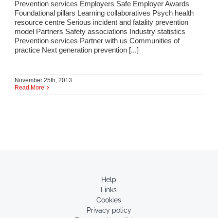
Prevention services Employers Safe Employer Awards
Foundational pillars Learning collaboratives Psych health
resource centre Serious incident and fatality prevention
model Partners Safety associations Industry statistics
Prevention services Partner with us Communities of
practice Next generation prevention [...]
November 25th, 2013
Read More
Help
Links
Cookies
Privacy policy