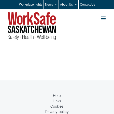
Skip
Workplace rights
News
About Us
Contact Us
to
content
Help
Links
Cookies
Privacy policy