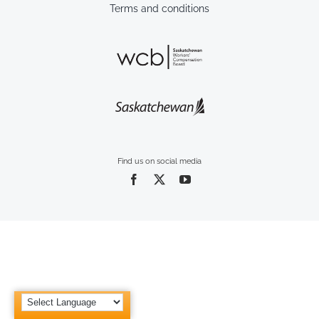
Terms and conditions
Find us on social media