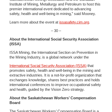
Institute of Mining, Metallurgy and Petroleum to host this
premier international event dedicated to advancing
safety, health and well-being in mining,” said Mooney.
Learn more about the event at
issasafety.cim.org
.
– 30 –
About the International Social Security Association
(ISSA)
ISSA Mining, the International Section on Prevention in
the Mining Industry, is a global network under the
International Social Security Association (ISSA)
that
promotes safety, health and well-being in the mining and
extractive industries. It is a not-for-profit organization that
exchanges knowledge, shares best practices and holds
international conferences to improve occupational safety
and health, guided by the Vision Zero strategy.
About the Saskatchewan Workers’ Compensation
Board
The Saskatchewan Workers’ Compensation Board is a