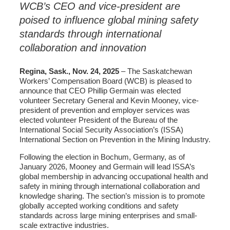
WCB’s CEO and vice-president are
poised to influence global mining safety
standards through international
collaboration and innovation
Regina, Sask., Nov. 24, 2025
– The Saskatchewan
Workers’ Compensation Board (WCB) is pleased to
announce that CEO Phillip Germain was elected
volunteer Secretary General and Kevin Mooney, vice-
president of prevention and employer services was
elected volunteer President of the Bureau of the
International Social Security Association’s (ISSA)
International Section on Prevention in the Mining Industry.
Following the election in Bochum, Germany, as of
January 2026, Mooney and Germain will lead ISSA’s
global membership in advancing occupational health and
safety in mining through international collaboration and
knowledge sharing. The section’s mission is to promote
globally accepted working conditions and safety
standards across large mining enterprises and small-
scale extractive industries.