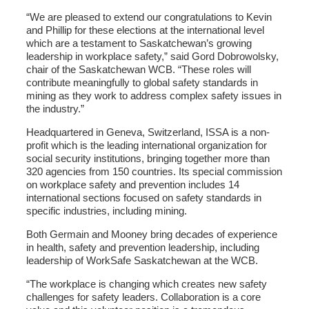
“We are pleased to extend our congratulations to Kevin
and Phillip for these elections at the international level
which are a testament to Saskatchewan’s growing
leadership in workplace safety,” said Gord Dobrowolsky,
chair of the Saskatchewan WCB. “These roles will
contribute meaningfully to global safety standards in
mining as they work to address complex safety issues in
the industry.”
Headquartered in Geneva, Switzerland, ISSA is a non-
profit which is the leading international organization for
social security institutions, bringing together more than
320 agencies from 150 countries. Its special commission
on workplace safety and prevention includes 14
international sections focused on safety standards in
specific industries, including mining.
Both Germain and Mooney bring decades of experience
in health, safety and prevention leadership, including
leadership of WorkSafe Saskatchewan at the WCB.
“The workplace is changing which creates new safety
challenges for safety leaders. Collaboration is a core