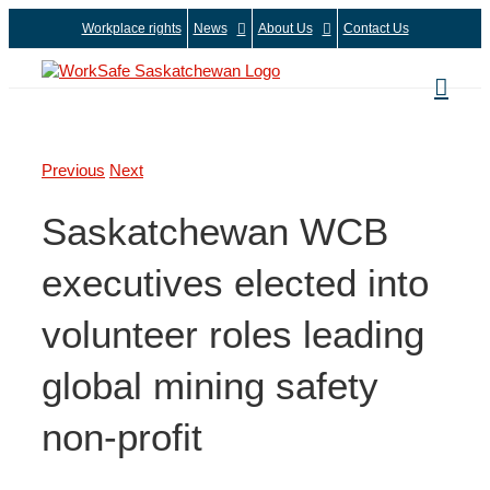
Skip
Workplace rights
News
About Us
Contact Us
to
content
Previous
Next
Saskatchewan WCB
executives elected into
volunteer roles leading
global mining safety
non-profit