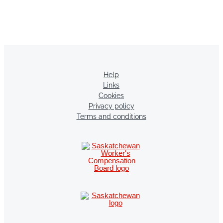
Help
Links
Cookies
Privacy policy
Terms and conditions