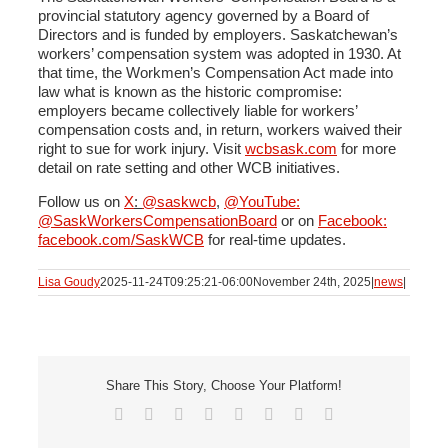
provincial statutory agency governed by a Board of
Directors and is funded by employers. Saskatchewan’s
workers’ compensation system was adopted in 1930. At
that time, the Workmen’s Compensation Act made into
law what is known as the historic compromise:
employers became collectively liable for workers’
compensation costs and, in return, workers waived their
right to sue for work injury. Visit
wcbsask.com
for more
detail on rate setting and other WCB initiatives.
Follow us on
X
:
@saskwcb
,
@YouTube:
@SaskWorkersCompensationBoard
or on
Facebook:
facebook.com/SaskWCB
for real-time updates.
Lisa Goudy
2025-11-24T09:25:21-06:00
November 24th, 2025
|
news
|
Share This Story, Choose Your Platform!
Facebook
X
Reddit
LinkedIn
Tumblr
Pinterest
Vk
Email