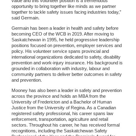
value and this volunteer position is a tremendous
opportunity to bring together like minds as we partner
together to tackle safety issues facing industries today,”
said Germain.
Germain has been a leader in health and safety before
becoming CEO of the WCB in 2019. After moving to
Saskatchewan in 1995, he held progressive leadership
positions focused on prevention, employer services and
policy. His volunteer service spans provincial and
international organizations dedicated to safety, disability
prevention and work-injury insurance. His background is
grounded in collaboration with industry, labour and
community partners to deliver better outcomes in safety
and prevention.
Mooney has also been a leader in safety and prevention
across the province and holds an MBA from the
University of Fredericton and a Bachelor of Human
Justice from the University of Regina. As a Canadian
registered safety professional, his career spans law
enforcement, transportation, agriculture and retail
sectors. Throughout his career, he has received formal
recognitions, including the Saskatchewan Safety