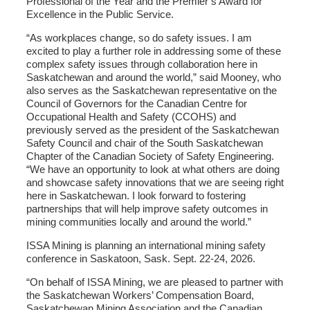
Professional of the Year and the Premier’s Award for
Excellence in the Public Service.
“As workplaces change, so do safety issues. I am
excited to play a further role in addressing some of these
complex safety issues through collaboration here in
Saskatchewan and around the world,” said Mooney, who
also serves as the Saskatchewan representative on the
Council of Governors for the Canadian Centre for
Occupational Health and Safety (CCOHS) and
previously served as the president of the Saskatchewan
Safety Council and chair of the South Saskatchewan
Chapter of the Canadian Society of Safety Engineering.
“We have an opportunity to look at what others are doing
and showcase safety innovations that we are seeing right
here in Saskatchewan. I look forward to fostering
partnerships that will help improve safety outcomes in
mining communities locally and around the world.”
ISSA Mining is planning an international mining safety
conference in Saskatoon, Sask. Sept. 22-24, 2026.
“On behalf of ISSA Mining, we are pleased to partner with
the Saskatchewan Workers’ Compensation Board,
Saskatchewan Mining Association and the Canadian