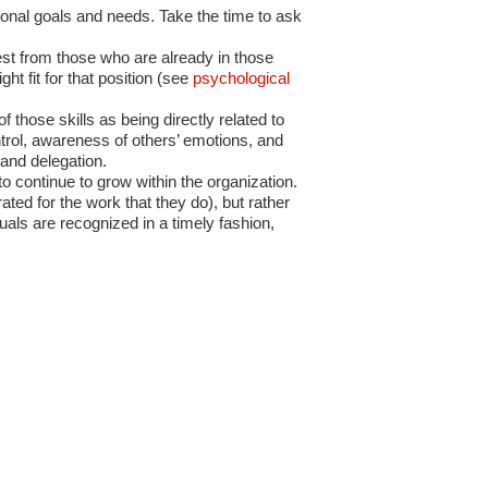
onal goals and needs. Take the time to ask
est from those who are already in those
ht fit for that position (see
psychological
 those skills as being directly related to
ontrol, awareness of others’ emotions, and
 and delegation.
to continue to grow within the organization.
ed for the work that they do), but rather
als are recognized in a timely fashion,