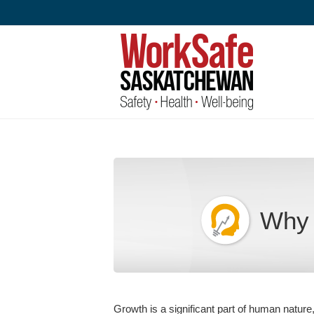
Skip
to
content
Why 
Growth is a significant part of human nature