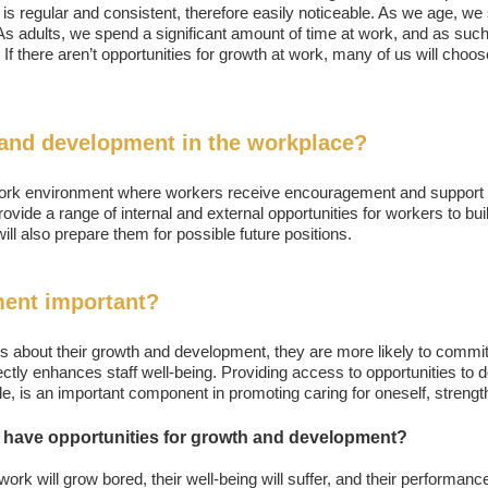
is regular and consistent, therefore easily noticeable. As we age, we s
. As adults, we spend a significant amount of time at work, and as su
 If there aren’t opportunities for growth at work, many of us will choos
and development in the workplace?
rk environment where workers receive encouragement and support in 
ovide a range of internal and external opportunities for workers to bui
 will also prepare them for possible future positions.
ent important?
 about their growth and development, they are more likely to commit t
irectly enhances staff well-being. Providing access to opportunities to 
role, is an important component in promoting caring for oneself, strengt
have opportunities for growth and development?
rk will grow bored, their well-being will suffer, and their performanc