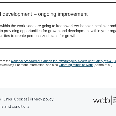
nd development – ongoing improvement
ithin the workplace are going to keep workers happier, healthier and
o providing opportunities for growth and development within your organ
nities to create personalized plans for growth.
 from the
National Standard of Canada for Psychological Health and Safety (PH&S) 
Workplace)
. For more information, see also
Guarding Minds at Work
(Samra et al.).
p
Links
Cookies
Privacy policy
ms and conditions