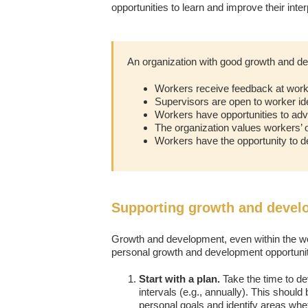
opportunities to learn and improve their inte
An organization with good growth and de
Workers receive feedback at work
Supervisors are open to worker id
Workers have opportunities to adva
The organization values workers’
Workers have the opportunity to de
Supporting growth and devel
Growth and development, even within the wo
personal growth and development opportunit
Start with a plan.
Take the time to de
intervals (e.g., annually). This should
personal goals and identify areas whe