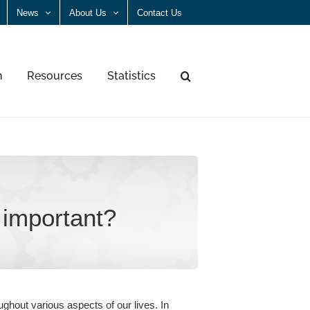
News
About Us
Contact Us
n
Resources
Statistics
important?
ughout various aspects of our lives. In