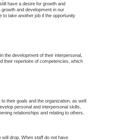
till have a desire for growth and
ch growth and development in our
e to take another job if the opportunity
the development of their interpersonal,
ld their repertoire of competencies, which
o their goals and the organization, as well
develop personal and interpersonal skills,
hening relationships and relating to others.
e will drop. When staff do not have