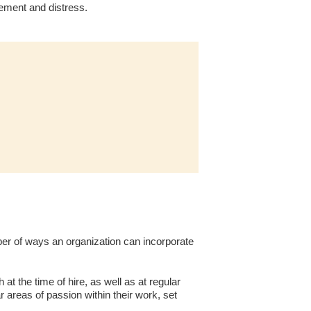
gement and distress.
er of ways an organization can incorporate
at the time of hire, as well as at regular
r areas of passion within their work, set