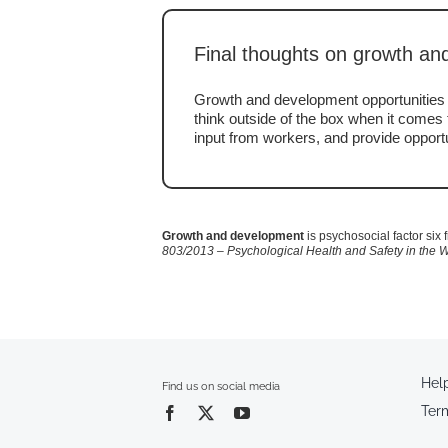
Final thoughts on growth a
Growth and development opportunities w
think outside of the box when it comes t
input from workers, and provide opportu
Growth and development
is psychosocial factor six
803/2013 – Psychological Health and Safety in the 
Hel
Find us on social media
Ter