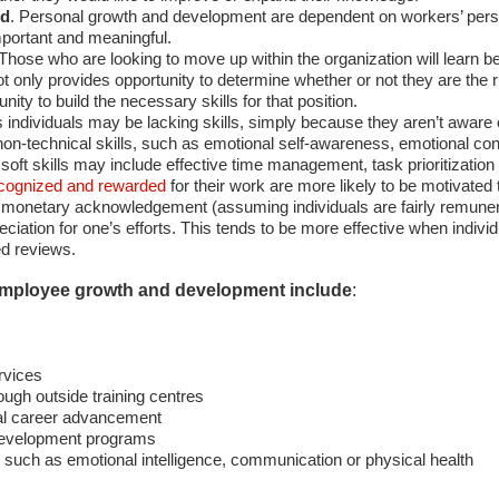
ed
. Personal growth and development are dependent on workers’ pers
mportant and meaningful.
 Those who are looking to move up within the organization will learn b
 only provides opportunity to determine whether or not they are the rig
nity to build the necessary skills for that position.
individuals may be lacking skills, simply because they aren’t aware of
 to non-technical skills, such as emotional self-awareness, emotional c
oft skills may include effective time management, task prioritization
cognized and rewarded
for their work are more likely to be motivated 
monetary acknowledgement (assuming individuals are fairly remunerat
ation for one’s efforts. This tends to be more effective when individu
ed reviews.
employee growth and development include
:
rvices
rough outside training centres
nal career advancement
development programs
s such as emotional intelligence, communication or physical health