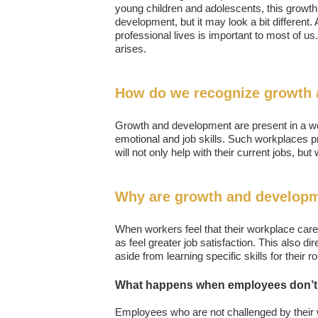
young children and adolescents, this growth 
development, but it may look a bit different
professional lives is important to most of us.
arises.
How do we recognize growth 
Growth and development are present in a wo
emotional and job skills. Such workplaces pr
will not only help with their current jobs, but
Why are growth and developm
When workers feel that their workplace cares
as feel greater job satisfaction. This also d
aside from learning specific skills for their 
What happens when employees don’t 
Employees who are not challenged by their wo