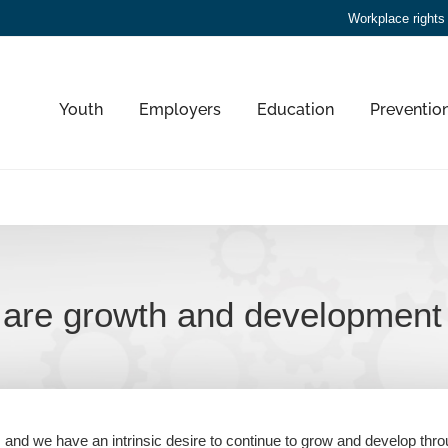
Workplace rights
Youth
Employers
Education
Preventio
are growth and development 
, and we have an intrinsic desire to continue to grow and develop thro