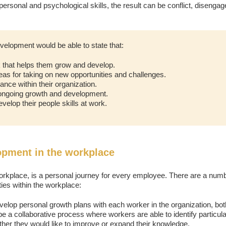
rpersonal and psychological skills, the result can be conflict, disenga
velopment would be able to state that:
 that helps them grow and develop.
eas for taking on new opportunities and challenges.
nce within their organization.
 ongoing growth and development.
velop their people skills at work.
opment in the workplace
rkplace, is a personal journey for every employee. There are a numb
ies within the workplace:
velop personal growth plans with each worker in the organization, both 
 be a collaborative process where workers are able to identify particula
ther they would like to improve or expand their knowledge.