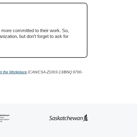
 more committed to their work. So,
ization, but don’t forget to ask for
in the Workplace
(CAN/CSA-Z1003-13/BNQ 9700-