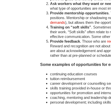
Ask workers what they want or ne
what type of opportunities are most i
Provide mentorship opportunities
.
positions. Mentorship or shadowing not
demands
), but allows them the opportu
Training on “soft skills”
. Sometimes 
their work. “Soft skills” often relate
effective communication. Some other s
Provide feedback
. Those who are
re
Reward and recognition are not about 
are about acknowledgement and appreci
rather than at pre-planned or schedul
Some examples of opportunities for 
continuing education courses
tuition reimbursement
career development or counselling se
skills training provided in-house or th
opportunities for promotion and inter
coaching, mentoring and leadership 
personal development; including skill