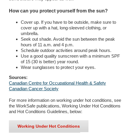
How can you protect yourself from the sun?
Cover up. If you have to be outside, make sure to
cover up with a hat, long-sleeved clothing, or
umbrella.
Seek out shade. Avoid the sun between the peak
hours of 11 a.m. and 4 p.m.
Schedule outdoor activities around peak hours.
Use a good quality sunscreen with a minimum SPF
of 15 (30 is better) year round.
Wear sunglasses to protect your eyes.
Sources:
Canadian Centre for Occupational Health & Safety
Canadian Cancer Society
For more information on working under hot conditions, see
the WorkSafe publications, Working Under Hot Conditions
and Hot Conditions Guidelines, below:
Working Under Hot Conditions