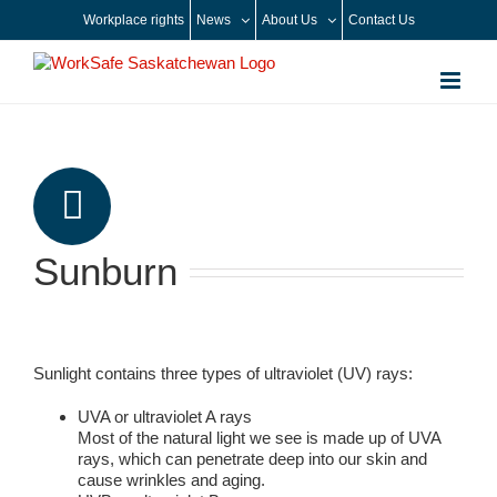
Skip
Workplace rights
News
About Us
Contact Us
to
content
Sunburn
Sunlight contains three types of ultraviolet (UV) rays:
UVA or ultraviolet A rays
Most of the natural light we see is made up of UVA
rays, which can penetrate deep into our skin and
cause wrinkles and aging.