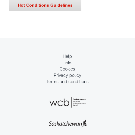
Hot Conditions Guidelines
Help
Links
Cookies
Privacy policy
Terms and conditions