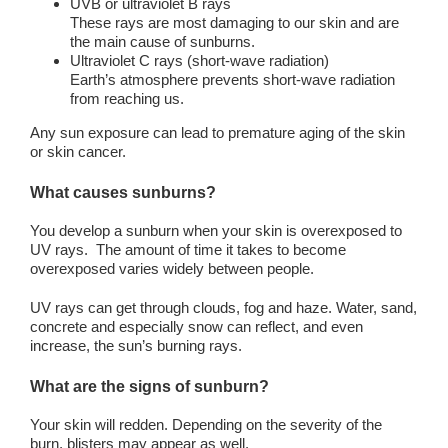
UVB or ultraviolet B rays
These rays are most damaging to our skin and are
the main cause of sunburns.
Ultraviolet C rays (short-wave radiation)
Earth’s atmosphere prevents short-wave radiation
from reaching us.
Any sun exposure can lead to premature aging of the skin
or skin cancer.
What causes sunburns?
You develop a sunburn when your skin is overexposed to
UV rays. The amount of time it takes to become
overexposed varies widely between people.
UV rays can get through clouds, fog and haze. Water, sand,
concrete and especially snow can reflect, and even
increase, the sun’s burning rays.
What are the signs of sunburn?
Your skin will redden. Depending on the severity of the
burn, blisters may appear as well.