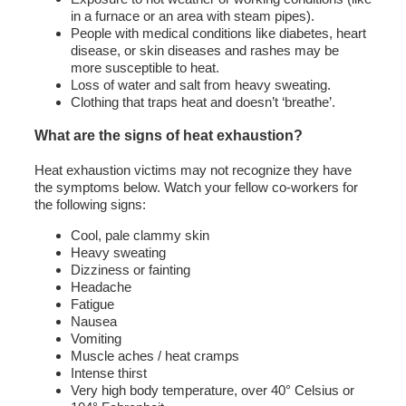
in a furnace or an area with steam pipes).
People with medical conditions like diabetes, heart
disease, or skin diseases and rashes may be
more susceptible to heat.
Loss of water and salt from heavy sweating.
Clothing that traps heat and doesn’t ‘breathe’.
What are the signs of heat exhaustion?
Heat exhaustion victims may not recognize they have
the symptoms below. Watch your fellow co-workers for
the following signs:
Cool, pale clammy skin
Heavy sweating
Dizziness or fainting
Headache
Fatigue
Nausea
Vomiting
Muscle aches / heat cramps
Intense thirst
Very high body temperature, over 40° Celsius or