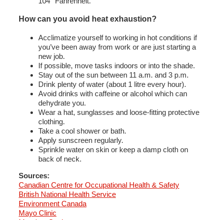
104° Fahrenheit.
How can you avoid heat exhaustion?
Acclimatize yourself to working in hot conditions if
you’ve been away from work or are just starting a
new job.
If possible, move tasks indoors or into the shade.
Stay out of the sun between 11 a.m. and 3 p.m.
Drink plenty of water (about 1 litre every hour).
Avoid drinks with caffeine or alcohol which can
dehydrate you.
Wear a hat, sunglasses and loose-fitting protective
clothing.
Take a cool shower or bath.
Apply sunscreen regularly.
Sprinkle water on skin or keep a damp cloth on
back of neck.
Sources:
Canadian Centre for Occupational Health & Safety
British National Health Service
Environment Canada
Mayo Clinic