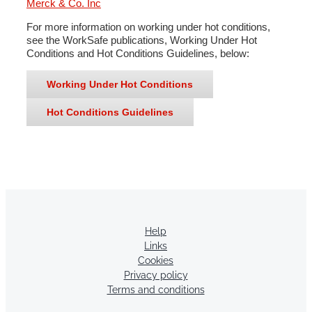
Merck & Co. Inc
For more information on working under hot conditions,
see the WorkSafe publications, Working Under Hot
Conditions and Hot Conditions Guidelines, below:
Working Under Hot Conditions
Hot Conditions Guidelines
Help
Links
Cookies
Privacy policy
Terms and conditions