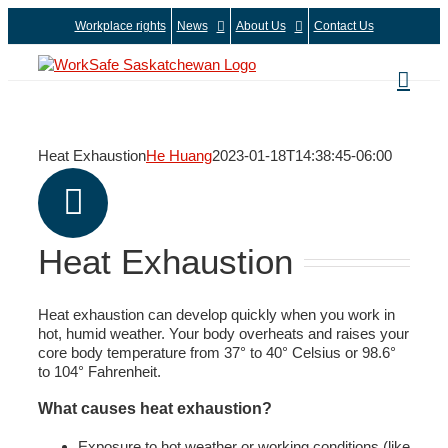
Skip
Workplace rights
News
About Us
Contact Us
to
content
Heat Exhaustion
He Huang
2023-01-18T14:38:45-06:00
Heat Exhaustion
Heat exhaustion can develop quickly when you work in
hot, humid weather. Your body overheats and raises your
core body temperature from 37° to 40° Celsius or 98.6°
to 104° Fahrenheit.
What causes heat exhaustion?
Exposure to hot weather or working conditions (like