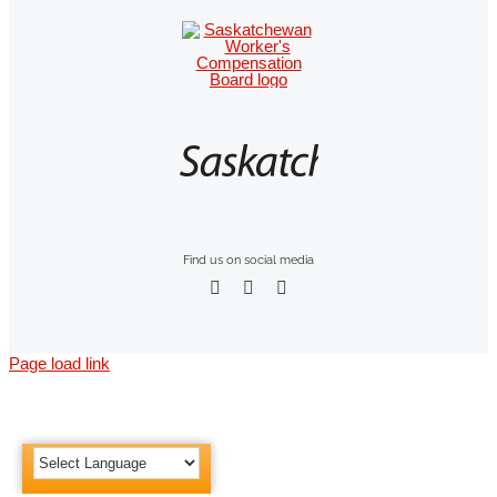
Find us on social media
Page load link