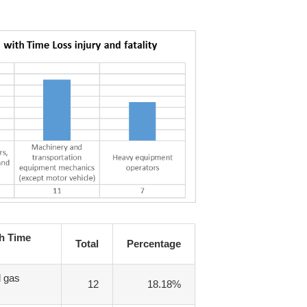
th Time
Total
Percentage
d gas
12
18.18%