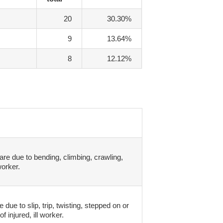
20
30.30%
9
13.64%
8
12.12%
are due to bending, climbing, crawling,
worker.
due to slip, trip, twisting, stepped on or
f injured, ill worker.