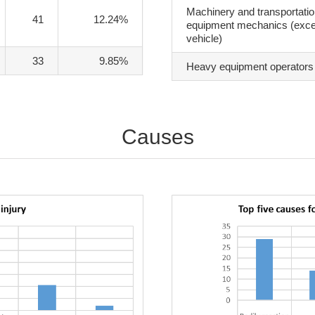
Machinery and transportati
41
12.24%
equipment mechanics (exce
vehicle)
33
9.85%
Heavy equipment operators
Causes