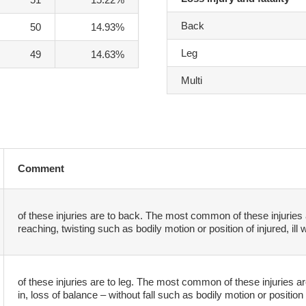
Back
50
14.93%
Leg
49
14.63%
Multi
Comment
of these injuries are to back. The most common of these injuries 
reaching, twisting such as bodily motion or position of injured, ill 
of these injuries are to leg. The most common of these injuries are 
in, loss of balance – without fall such as bodily motion or position o