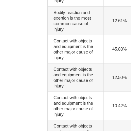
injury.
Bodily reaction and
exertion is the most
12.61%
common cause of
injury.
Contact with objects
and equipment is the
45.83%
other major cause of
injury.
Contact with objects
and equipment is the
12.50%
other major cause of
injury.
Contact with objects
and equipment is the
10.42%
other major cause of
injury.
Contact with objects