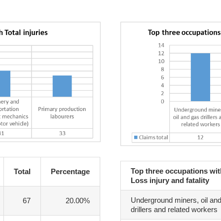
Top three occupations wi
Total
Percentage
Loss injury and fatality
Underground miners, oil an
67
20.00%
drillers and related workers