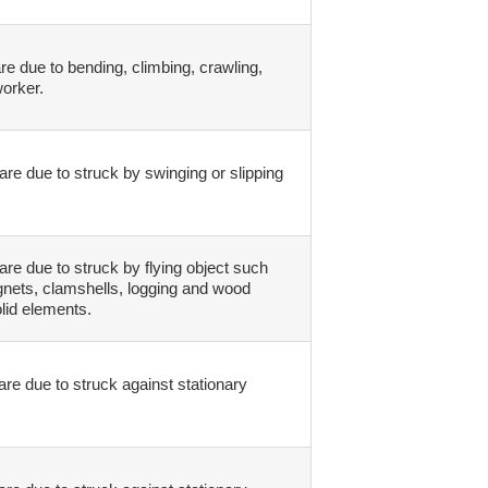
re due to bending, climbing, crawling,
worker.
are due to struck by swinging or slipping
are due to struck by flying object such
agnets, clamshells, logging and wood
lid elements.
are due to struck against stationary