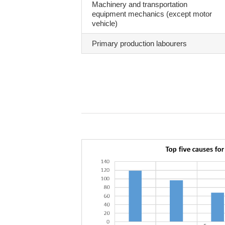
Machinery and transportation
equipment mechanics (except motor
vehicle)
Primary production labourers