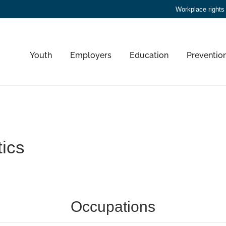
Workplace rights
Youth
Employers
Education
Preventio
tics
Occupations