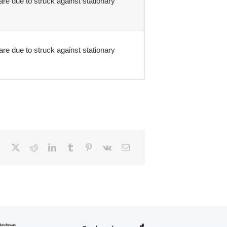
are due to struck against stationary
are due to struck against stationary