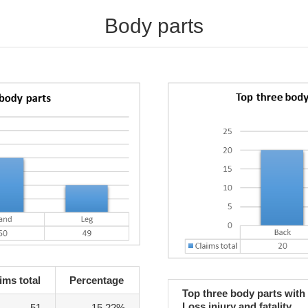
Body parts
ims total
Percentage
Top three body parts with
Loss injury and fatality
51
15.22%