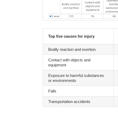
Top five causes for injury
Bodily reaction and exertion
Contact with objects and
equipment
Exposure to harmful substances
or environments
Falls
Transportation accidents