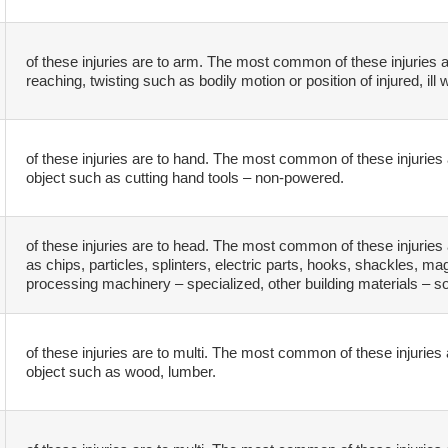
of these injuries are to arm. The most common of these injuries a
reaching, twisting such as bodily motion or position of injured, ill 
of these injuries are to hand. The most common of these injuries 
object such as cutting hand tools – non-powered.
of these injuries are to head. The most common of these injuries 
as chips, particles, splinters, electric parts, hooks, shackles, m
processing machinery – specialized, other building materials – so
of these injuries are to multi. The most common of these injuries 
object such as wood, lumber.