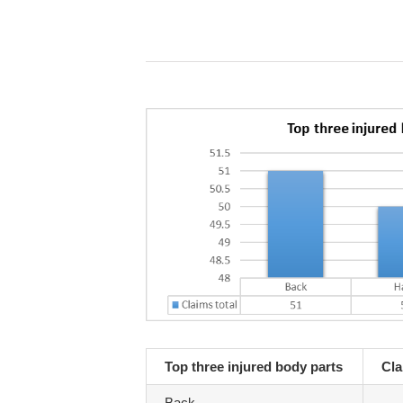
Top three injured body parts
Cla
Back