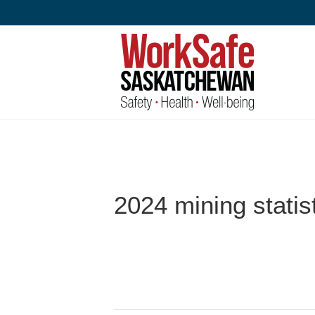
Skip
to
content
2024 mining statis