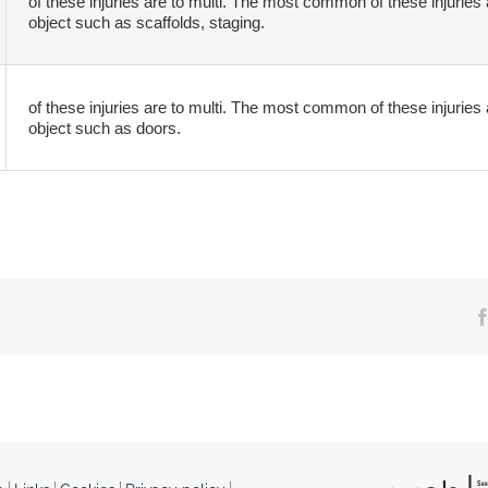
of these injuries are to multi. The most common of these injuries 
object such as scaffolds, staging.
of these injuries are to multi. The most common of these injuries 
object such as doors.