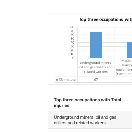
Top three occupations with Total
injuries
Underground miners, oil and gas
drillers and related workers