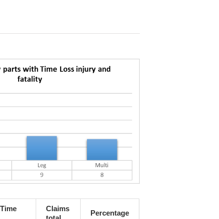
 Time
Claims
Percentage
total