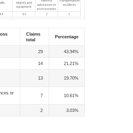
Loss
Claims
Percentage
total
29
43.94%
14
21.21%
13
19.70%
nces or
7
10.61%
2
3.03%