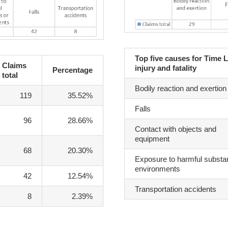
Top five causes for Time 
Claims
injury and fatality
Percentage
total
Bodily reaction and exertion
119
35.52%
Falls
96
28.66%
Contact with objects and
equipment
68
20.30%
Exposure to harmful substa
environments
42
12.54%
Transportation accidents
8
2.39%