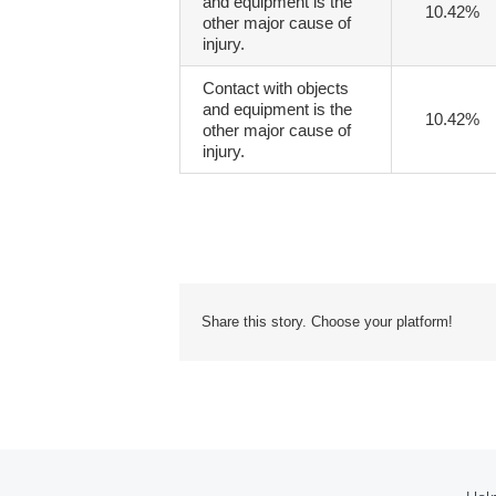
and equipment is the
10.42%
other major cause of
injury.
Contact with objects
and equipment is the
10.42%
other major cause of
injury.
Share this story. Choose your platform!