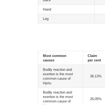
Hand
Leg
Most common
Claim
causes
per cent
Bodily reaction and
exertion is the most
36.13%
common cause of
injury.
Bodily reaction and
exertion is the most
26.05%
common cause of