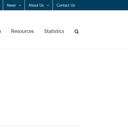
News
About Us
Contact Us
n
Resources
Statistics