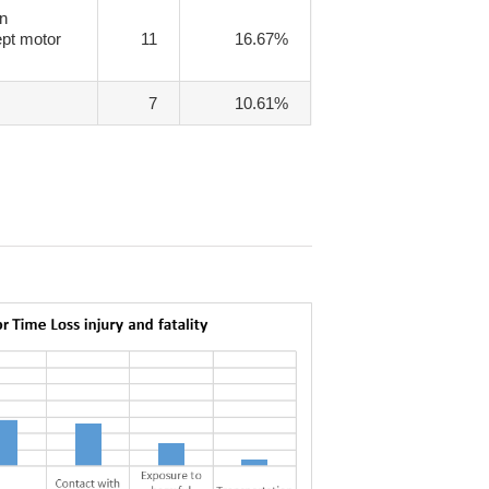
on
pt motor
11
16.67%
7
10.61%