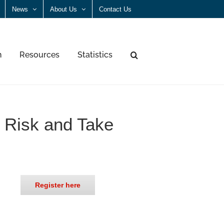
News
About Us
Contact Us
n
Resources
Statistics
e Risk and Take
Register here