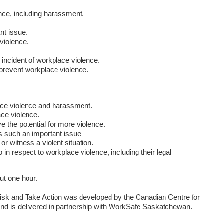
nce, including harassment.
nt issue.
violence.
 incident of workplace violence.
 prevent workplace violence.
:
ace violence and harassment.
ace violence.
 the potential for more violence.
 such an important issue.
or witness a violent situation.
n respect to workplace violence, including their legal
ut one hour.
isk and Take Action was developed by the Canadian Centre for
d is delivered in partnership with WorkSafe Saskatchewan.