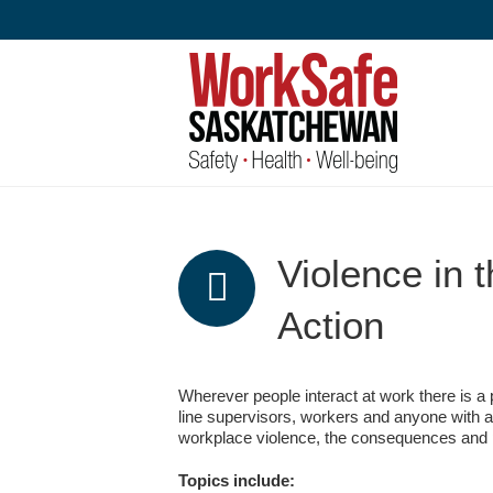
Skip
to
content
Violence in 
Action
Wherever people interact at work there is a p
line supervisors, workers and anyone with an
workplace violence, the consequences and 
Topics include: