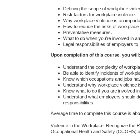
Defining the scope of workplace viole
Risk factors for workplace violence.
Why workplace violence is an importa
How to reduce the risks of workplace 
Preventative measures.
What to do when you’re involved in an
Legal responsibilities of employers to
Upon completion of this course, you will
Understand the complexity of workpl
Be able to identify incidents of workpl
Know which occupations and jobs have
Understand why workplace violence is
Know what to do if you are involved in 
Understand what employers should do i
responsibilities.
Average time to complete this course is abo
Violence in the Workplace: Recognize the R
Occupational Health and Safety (CCOHS) an