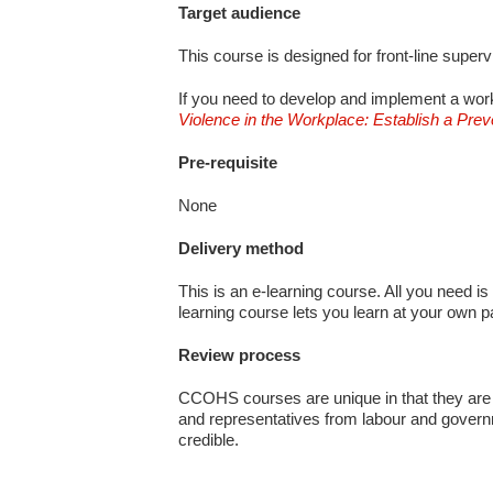
Target audience
This course is designed for front-line super
If you need to develop and implement a work
Violence in the Workplace: Establish a Pre
Pre-requisite
None
Delivery method
This is an e-learning course. All you need is
learning course lets you learn at your own 
Review process
CCOHS courses are unique in that they are 
and representatives from labour and govern
credible.