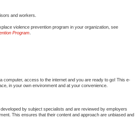
visors and workers.
place violence prevention program in your organization, see
vention Program
.
 a computer, access to the internet and you are ready to go! This e-
pace, in your own environment and at your convenience.
developed by subject specialists and are reviewed by employers
ment. This ensures that their content and approach are unbiased and