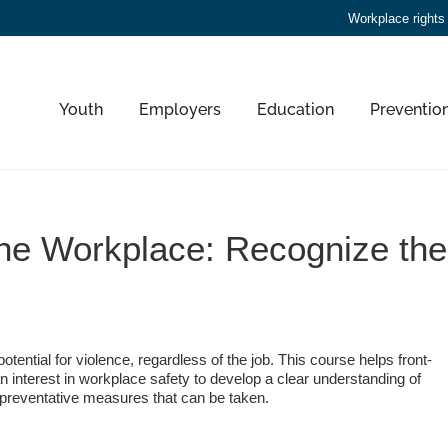
Workplace rights
Youth
Employers
Education
Preventio
the Workplace: Recognize th
otential for violence, regardless of the job. This course helps front-
 interest in workplace safety to develop a clear understanding of
preventative measures that can be taken.