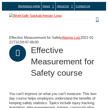
Skip
Workplace rights
News
About Us
Contact Us
to
content
Effective Measurement for Safety
Alanna Lutz
2021-01-
21T10:59:47-06:00
Effective
Measurement for
Safety course
You can’t improve on what you can’t measure. This two-
day course helps employers understand the benefits of
keeping safety statistics. Topics include injury tracking,
legislation, data management, training, communication