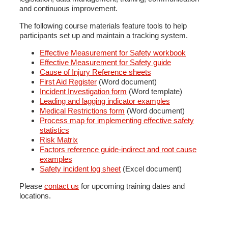
and continuous improvement.
The following course materials feature tools to help
participants set up and maintain a tracking system.
Effective Measurement for Safety workbook
Effective Measurement for Safety guide
Cause of Injury Reference sheets
First Aid Register
(Word document)
Incident Investigation form
(Word template)
Leading and lagging indicator examples
Medical Restrictions form
(Word document)
Process map for implementing effective safety
statistics
Risk Matrix
Factors reference guide-indirect and root cause
examples
Safety incident log sheet
(Excel document)
Please
contact us
for upcoming training dates and
locations.