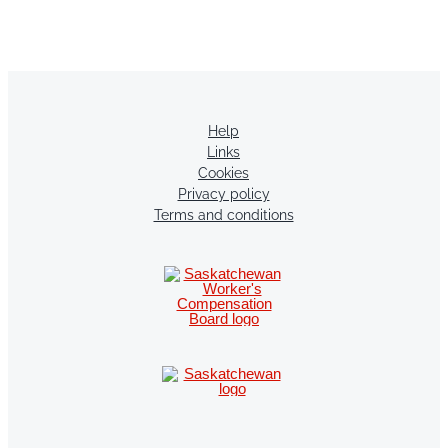
Help
Links
Cookies
Privacy policy
Terms and conditions