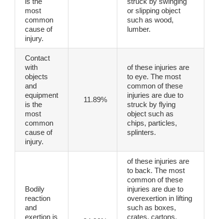
is the
struck by swinging
most
or slipping object
common
such as wood,
cause of
lumber.
injury.
Contact
with
of these injuries are
objects
to eye. The most
and
common of these
equipment
injuries are due to
11.89%
is the
struck by flying
most
object such as
common
chips, particles,
cause of
splinters.
injury.
of these injuries are
to back. The most
common of these
Bodily
injuries are due to
reaction
overexertion in lifting
and
such as boxes,
exertion is
crates, cartons,