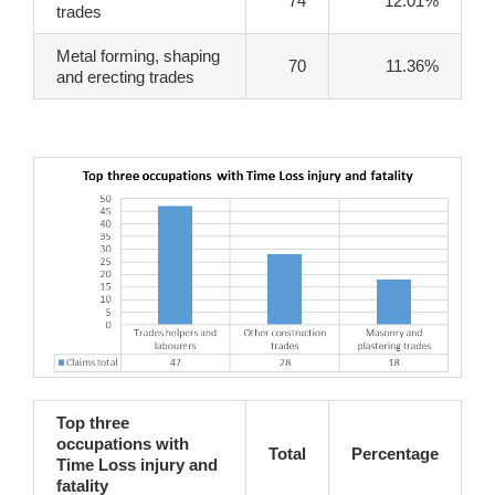
74
12.01%
trades
Metal forming, shaping
70
11.36%
and erecting trades
Top three
occupations with
Total
Percentage
Time Loss injury and
fatality