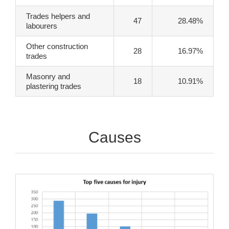
Trades helpers and
47
28.48%
labourers
Other construction
28
16.97%
trades
Masonry and
18
10.91%
plastering trades
Causes