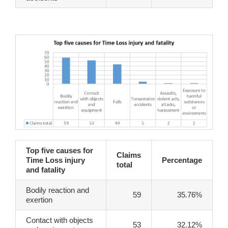
Top five causes for
Claims
Time Loss injury
Percentage
total
and fatality
Bodily reaction and
59
35.76%
exertion
Contact with objects
53
32.12%