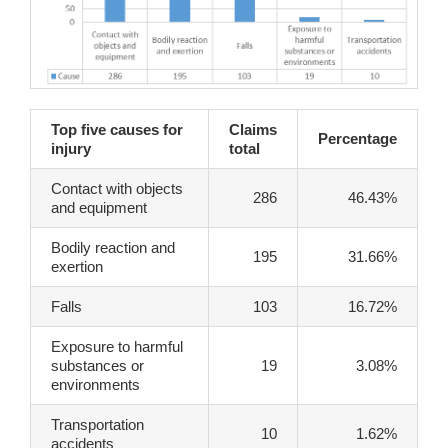
Top five causes for
Claims
Percentage
injury
total
Contact with objects
286
46.43%
and equipment
Bodily reaction and
195
31.66%
exertion
Falls
103
16.72%
Exposure to harmful
substances or
19
3.08%
environments
Transportation
10
1.62%
accidents