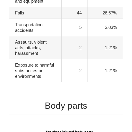
and equipment
Falls
44
26.67%
Transportation
5
3.03%
accidents
Assaults, violent
acts, attacks,
2
1.21%
harassment
Exposure to harmful
substances or
2
1.21%
environments
Body parts