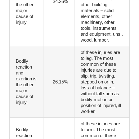
34.36%
the other
other building
major
materials – solid
cause of
elements, other
injury.
machinery, other
tools, instruments
and equipment, uns.,
wood, lumber.
of these injuries are
to leg. The most
Bodily
common of these
reaction
injuries are due to
and
slip, trip, twisting,
exertion is
26.15%
stepped on or in,
the other
loss of balance –
major
without fall such as
cause of
bodily motion or
injury.
position of injured, ill
worker.
of these injuries are
Bodily
to arm. The most
reaction
common of these