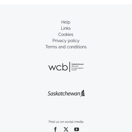
Help
Links
Cookies
Privacy policy
Terms and conditions
Find us on social media