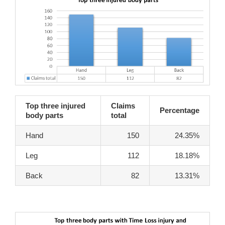
Top three injured
Claims
Percentage
body parts
total
Hand
150
24.35%
Leg
112
18.18%
Back
82
13.31%