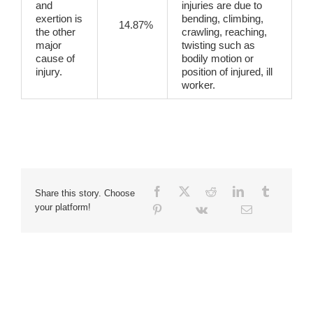
and
injuries are due to
exertion is
bending, climbing,
14.87%
the other
crawling, reaching,
major
twisting such as
cause of
bodily motion or
injury.
position of injured, ill
worker.
Share this story. Choose
your platform!