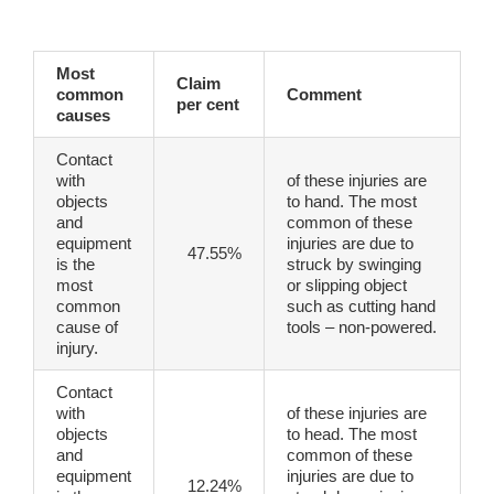
Most
Claim
common
Comment
per cent
causes
Contact
with
of these injuries are
objects
to hand. The most
and
common of these
equipment
injuries are due to
47.55%
is the
struck by swinging
most
or slipping object
common
such as cutting hand
cause of
tools – non-powered.
injury.
Contact
with
of these injuries are
objects
to head. The most
and
common of these
equipment
injuries are due to
12.24%