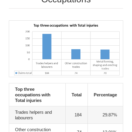
Top three
occupations with
Total
Percentage
Total injuries
Trades helpers and
184
29.87%
labourers
Other construction