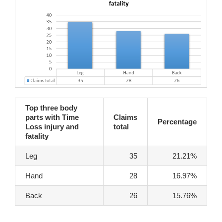
Top three body
parts with Time
Claims
Percentage
Loss injury and
total
fatality
Leg
35
21.21%
Hand
28
16.97%
Back
26
15.76%