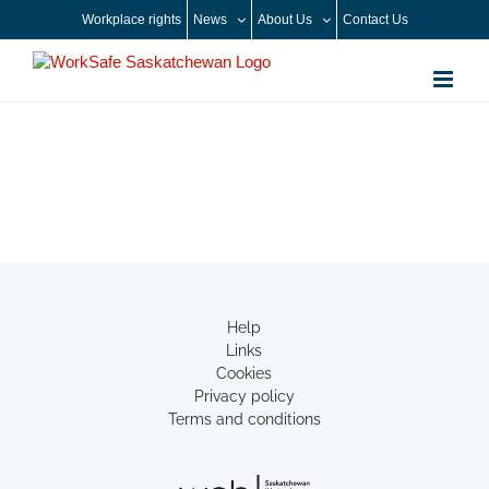
Skip
Workplace rights
News
About Us
Contact Us
to
content
Help
Links
Cookies
Privacy policy
Terms and conditions