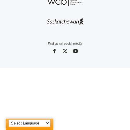
Find us on social media