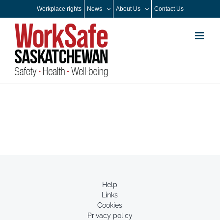
Skip
Workplace rights
News
About Us
Contact Us
to
content
Help
Links
Cookies
Privacy policy