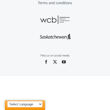
Terms and conditions
Find us on social media