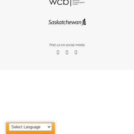
Find us on social media