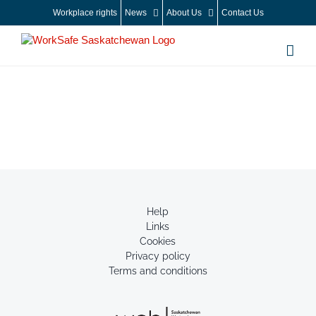
Skip
Workplace rights
News
About Us
Contact Us
to
content
Help
Links
Cookies
Privacy policy
Terms and conditions