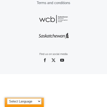
Terms and conditions
Find us on social media