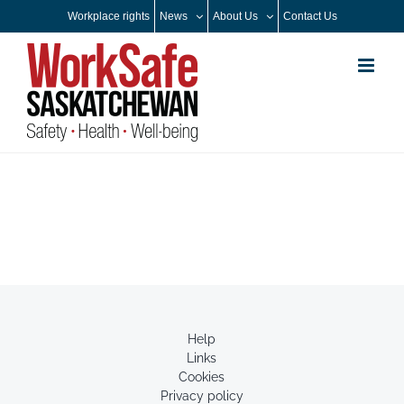
Skip
Workplace rights
News
About Us
Contact Us
to
content
Help
Links
Cookies
Privacy policy