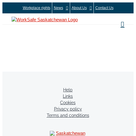
Skip
Workplace rights
News
About Us
Contact Us
to
content
Help
Links
Cookies
Privacy policy
Terms and conditions