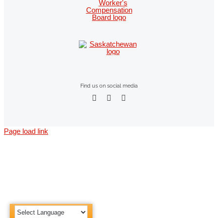
Find us on social media
Page load link