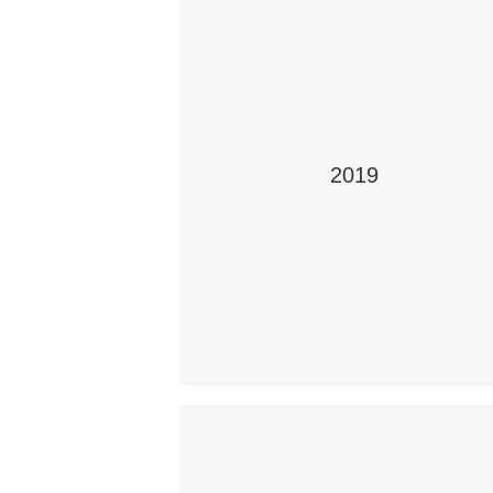
2019
It Doesn’t Just Affect You
Students: Rajesh Rodney, Jack Andrew
Greg Boechler and Ali Asim (teacher
Samantha Roberts)
School: Aden Bowman Collegiate,
Saskatoon