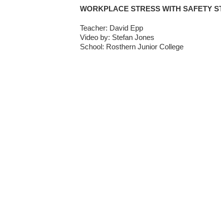
WORKPLACE STRESS WITH SAFETY S
Teacher: David Epp
Video by: Stefan Jones
School: Rosthern Junior College