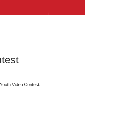
test
Youth Video Contest.