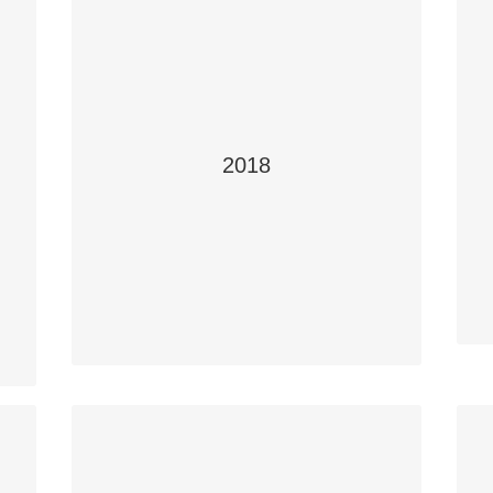
2018
Focus on Safety
Teacher Tom Schwinghamer
,
Students: Hannah MacKenzie and Nathan
Tremblay
School: Humboldt Collegiate Institute,
S
Humboldt