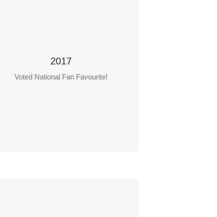
2017
Voted National Fan Favourite!
Focus on Safety
Teacher: Faron Hrynewich
Students: Shannen Garibay and Maria
Himbeault
chool: Clavet Composite School, Clavet.