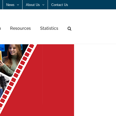
News
About Us
Contact Us
n
Resources
Statistics