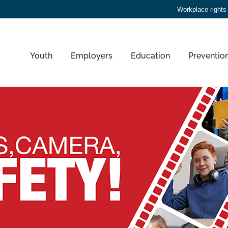
Workplace rights
Youth
Employers
Education
Preventio