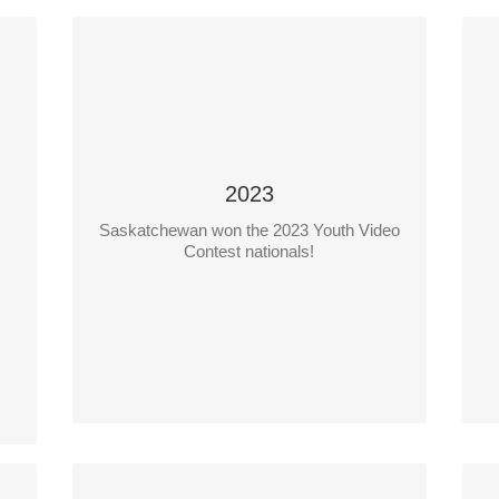
2023
Saskatchewan won the 2023 Youth Video
?
Saskatchewan WorkSafe Video
Contest nationals!
Teacher: Ms. Skye Ferguson
Students: Lucas Feeley, Jerico Manaloto
S
School: Holy Rosary High
School, Lloydminster Catholic School
Division