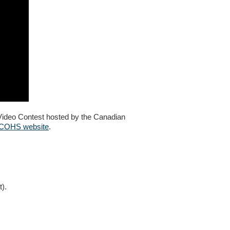
Video Contest hosted by the Canadian
CCOHS website
.
t).