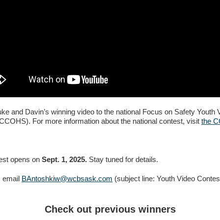
e and Davin’s winning video to the national Focus on Safety Youth 
CCOHS). For more information about the national contest, visit
the 
test opens on
Sept. 1, 2025.
Stay tuned for details.
, email
BAntoshkiw@wcbsask.com
(subject line: Youth Video Contes
Check out previous winners