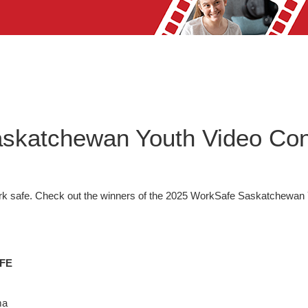
skatchewan Youth Video Con
k safe. Check out the winners of the 2025 WorkSafe Saskatchewan 
FE
ma