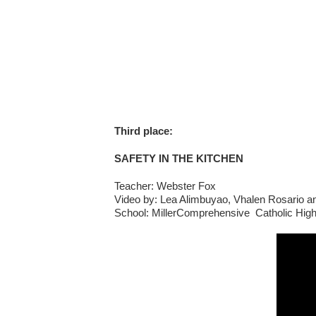
Third place:
SAFETY IN THE KITCHEN
Teacher: Webster Fox
Video by: Lea Alimbuyao, Vhalen Rosario 
School: MillerComprehensive Catholic Hig