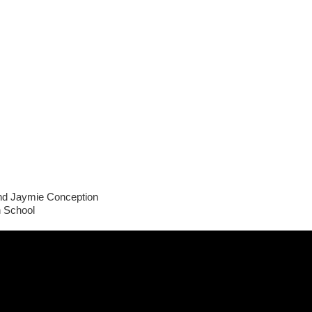
and Jaymie Conception
h School