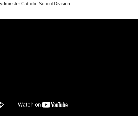
ydminster Catholic School Division