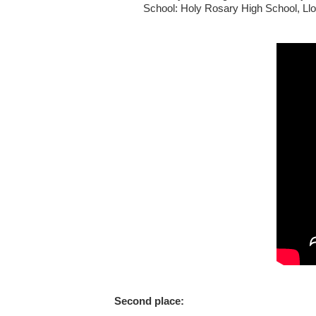
School: Holy Rosary High School, Llo
Second place: