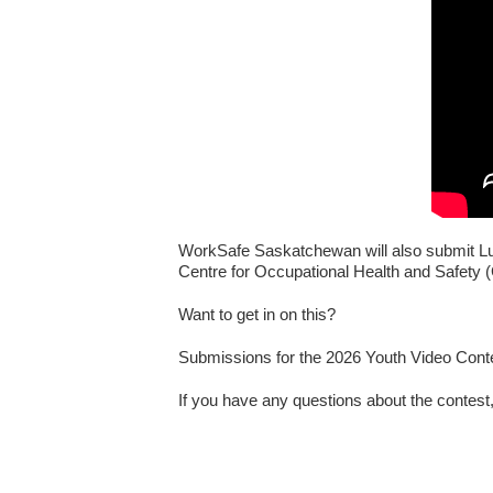
WorkSafe Saskatchewan will also submit Luk
Centre for Occupational Health and Safety (
Want to get in on this?
Submissions for the 2026 Youth Video Con
If you have any questions about the contest