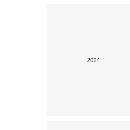
2024
WORKPLACE SAFETY: WHAT IS IT
Teacher: Ms. Skye Ferguson
Students: Jonathan Rollhesier, Shenel
Morrissette
School: Holy Rosary High
School, Lloydminster Catholic School
Division