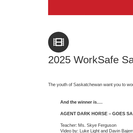
2025 WorkSafe Sa
The youth of Saskatchewan want you to wor
And the winner is….
AGENT DARK HORSE – GOES SA
Teacher: Ms. Skye Ferguson
Video by: Luke Light and Davin Baje