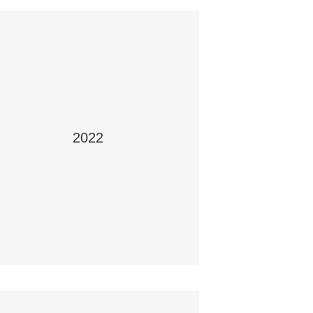
2022
Office Safety
tudents: Harit Desai, Hasit Desai, Makstr
Mcintyre and Tyler Choma
School: Swift Current Composite High
School, Swift Current