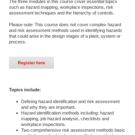
The three modules in this course cover essential topics
such as hazard mapping, workplace inspections, risk
assessment techniques and the hierarchy of controls.
Please note: This course does not cover complex hazard
and risk assessment methods used in identifying hazards
that could arise in the design stages of a plant, system or
process.
Register here
Topics include:
Defining hazard identification and risk assessment
and why they are important.
Hazard identification methods including: hazard
mapping, job hazard analysis, checklists and
workplace inspections.
Two comprehensive risk assessment methods basic