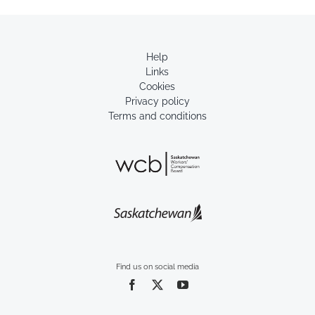
Help
Links
Cookies
Privacy policy
Terms and conditions
Find us on social media