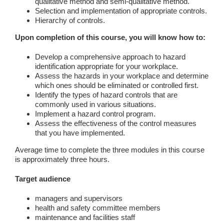
qualitative method and semi-qualitative method.
Selection and implementation of appropriate controls.
Hierarchy of controls.
Upon completion of this course, you will know how to:
Develop a comprehensive approach to hazard
identification appropriate for your workplace.
Assess the hazards in your workplace and determine
which ones should be eliminated or controlled first.
Identify the types of hazard controls that are
commonly used in various situations.
Implement a hazard control program.
Assess the effectiveness of the control measures
that you have implemented.
Average time to complete the three modules in this course
is approximately three hours.
Target audience
managers and supervisors
health and safety committee members
maintenance and facilities staff