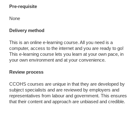
Pre-requisite
None
Delivery method
This is an online e-learning course. All you need is a
computer, access to the internet and you are ready to go!
This e-learning course lets you learn at your own pace, in
your own environment and at your convenience.
Review process
CCOHS courses are unique in that they are developed by
subject specialists and are reviewed by employers and
representatives from labour and government. This ensures
that their content and approach are unbiased and credible.