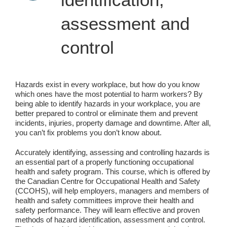
assessment and
control
Hazards exist in every workplace, but how do you know
which ones have the most potential to harm workers? By
being able to identify hazards in your workplace, you are
better prepared to control or eliminate them and prevent
incidents, injuries, property damage and downtime. After all,
you can’t fix problems you don’t know about.
Accurately identifying, assessing and controlling hazards is
an essential part of a properly functioning occupational
health and safety program. This course, which is offered by
the Canadian Centre for Occupational Health and Safety
(CCOHS), will help employers, managers and members of
health and safety committees improve their health and
safety performance. They will learn effective and proven
methods of hazard identification, assessment and control.