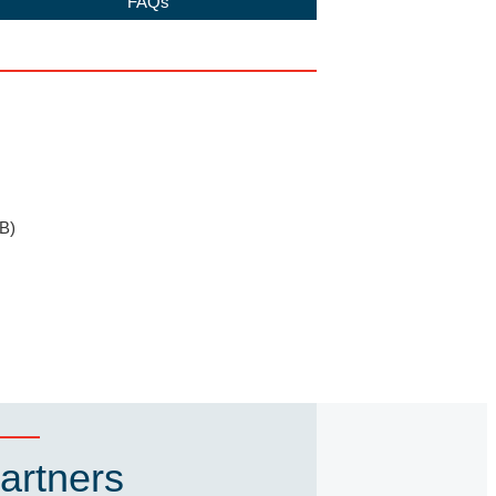
FAQs
B)
artners