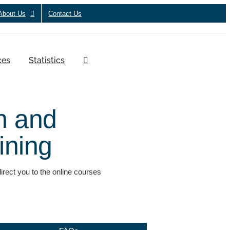
About Us
Contact Us
ces
Statistics
n and
aining
ect you to the online courses
.