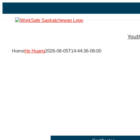
Skip
to
content
Yout
Home
He Huang
2026-08-05T14:44:36-06:00