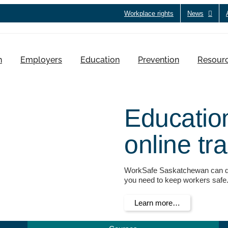
Workplace rights
News
h
Employers
Education
Prevention
Resour
Educatio
online tr
WorkSafe Saskatchewan can dir
you need to keep workers safe
Learn more…