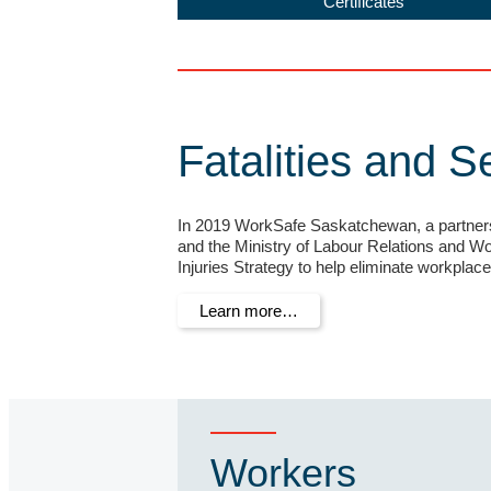
Certificates
Fatalities and S
In 2019 WorkSafe Saskatchewan, a partne
and the Ministry of Labour Relations and Wor
Injuries Strategy to help eliminate workplace 
Learn more…
Workers