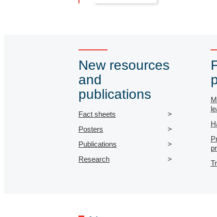
New resources
and
p
publications
M
le
Fact sheets
H
Posters
P
Publications
p
Research
T