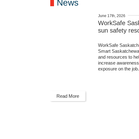
News
June 17th, 2026
WorkSafe Sas
sun safety res
WorkSafe Saskatche
Smart Saskatchewan 
and resources to h
increase awareness 
exposure on the job
Read More