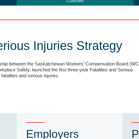
Courses
erious Injuries Strategy
rship between the Saskatchewan Workers’ Compensation Board (WC
kplace Safety, launched the first three-year Fatalities and Serious
fatalities and serious injuries.
Employers
P