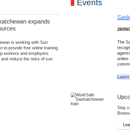
Events
Sask
katchewan expands
ources
26/09/
The Sa
wan is working with Sun
recogn
to provide free online training
agenci
elp workers and employers
unites
and reduce the risks of sun
commu
.
Learn
Upco
Stay c
Browse
Le