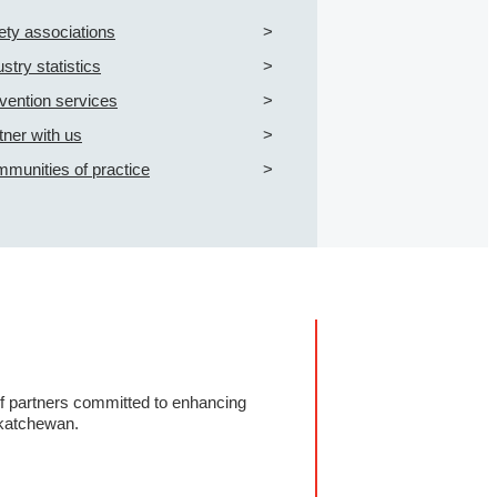
ety associations
ustry statistics
vention services
tner with us
munities of practice
of partners committed to enhancing
katchewan.