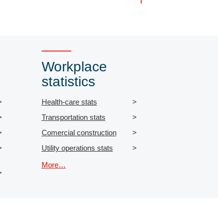
Workplace
statistics
Health-care stats
Transportation stats
Comercial construction
Utility operations stats
More…