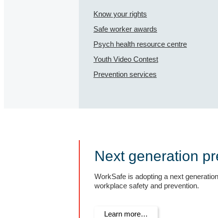
Know your rights
Safe worker awards
Psych health resource centre
Youth Video Contest
Prevention services
Next generation pr
WorkSafe is adopting a next generatio
workplace safety and prevention.
Learn more…