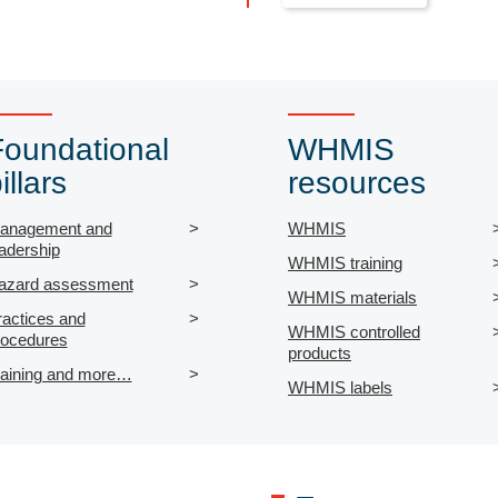
Foundational
WHMIS
illars
resources
anagement and
WHMIS
adership
WHMIS training
azard assessment
WHMIS materials
ractices and
WHMIS controlled
rocedures
products
raining and more…
WHMIS labels