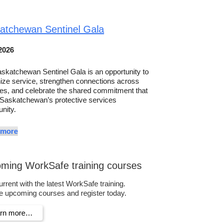
atchewan Sentinel Gala
2026
skatchewan Sentinel Gala is an opportunity to
ize service, strengthen connections across
es, and celebrate the shared commitment that
 Saskatchewan’s protective services
nity.
 more
ming WorkSafe training courses
urrent with the latest WorkSafe training.
 upcoming courses and register today.
arn more…