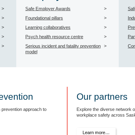
Safe Employer Awards
Saf
Foundational pillars
Ind
Learning collaboratives
Pre
Psych health resource centre
Par
Serious incident and fatality prevention
Com
model
evention
Our partners
n prevention approach to
Explore the diverse network 
workplace safety across Sas
Learn more…